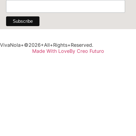
VivaNola+©2026+All+Rights+Reserved.
Made With Love
By Creo Futuro