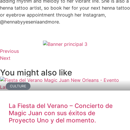
adding rhythm and melody to her vibrant life. She is also a
henna tattoo artist, so book her for your next henna tattoo
or eyebrow appointment through her Instagram,
@hennabyyeseniaandmore.
Previous
Next
You might also like
CULTURE
La Fiesta del Verano – Concierto de
Magic Juan con sus éxitos de
Proyecto Uno y del momento.