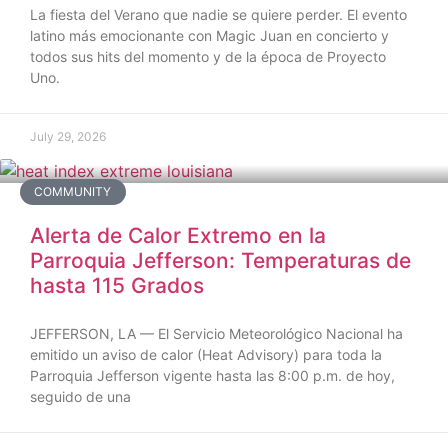
La fiesta del Verano que nadie se quiere perder. El evento
latino más emocionante con Magic Juan en concierto y
todos sus hits del momento y de la época de Proyecto
Uno.
July 29, 2026
COMMUNITY
Alerta de Calor Extremo en la
Parroquia Jefferson: Temperaturas de
hasta 115 Grados
JEFFERSON, LA — El Servicio Meteorológico Nacional ha
emitido un aviso de calor (Heat Advisory) para toda la
Parroquia Jefferson vigente hasta las 8:00 p.m. de hoy,
seguido de una