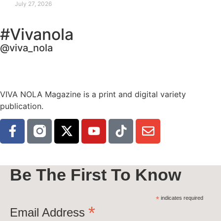
July 27, 2026
#Vivanola
@viva_nola
VIVA NOLA Magazine is a print and digital variety
publication.
Be The First To Know
*
indicates required
*
Email Address