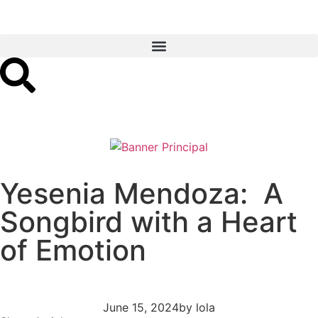
Yesenia Mendoza: A
Songbird with a Heart
of Emotion
June 15, 2024
by
lola