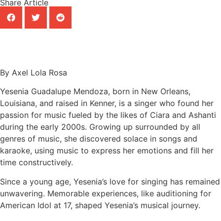
Share Article
By Axel Lola Rosa
Yesenia Guadalupe Mendoza, born in New Orleans,
Louisiana, and raised in Kenner, is a singer who found her
passion for music fueled by the likes of Ciara and Ashanti
during the early 2000s. Growing up surrounded by all
genres of music, she discovered solace in songs and
karaoke, using music to express her emotions and fill her
time constructively.
Since a young age, Yesenia’s love for singing has remained
unwavering. Memorable experiences, like auditioning for
American Idol at 17, shaped Yesenia’s musical journey.