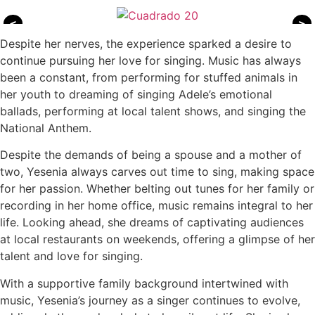
<
>
Despite her nerves, the experience sparked a desire to
continue pursuing her love for singing. Music has always
been a constant, from performing for stuffed animals in
her youth to dreaming of singing Adele’s emotional
ballads, performing at local talent shows, and singing the
National Anthem.
Despite the demands of being a spouse and a mother of
two, Yesenia always carves out time to sing, making space
for her passion. Whether belting out tunes for her family or
recording in her home office, music remains integral to her
life. Looking ahead, she dreams of captivating audiences
at local restaurants on weekends, offering a glimpse of her
talent and love for singing.
With a supportive family background intertwined with
music, Yesenia’s journey as a singer continues to evolve,