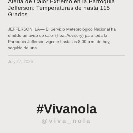
Alerta de Calor Extremo en la Parroquia
Jefferson: Temperaturas de hasta 115
Grados
JEFFERSON, LA — El Servicio Meteorológico Nacional ha
emitido un aviso de calor (Heat Advisory) para toda la
Parroquia Jefferson vigente hasta las 8:00 p.m. de hoy,
seguido de una
July 27, 2026
#Vivanola
@viva_nola