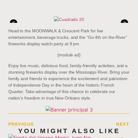
<
>
Head to the MOONWALK & Crescent Park for live
entertainment, beverage trucks, and the “Go 4th on the River”
fireworks display watch party at 9 pm.
{module ad}
Enjoy live music, delicious food, family-friendly activities, and a
stunning fireworks display over the Mississippi River. Bring your
family and friends to experience the excitement and patriotism
of Independence Day in the heart of the historic French
Quarter. Take advantage of this chance to celebrate our
nation’s freedom in true New Orleans style.
PREVIOUS
NEXT
YOU MIGHT ALSO LIKE