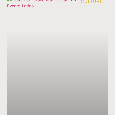
CULTURE