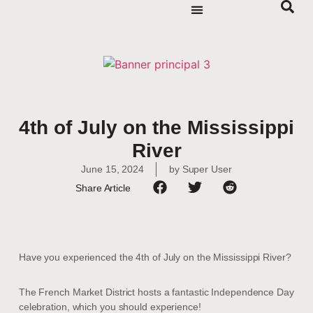
4th of July on the Mississippi
River
June 15, 2024
by
Super User
Share Article
Have you experienced the 4th of July on the Mississippi River?
The French Market District hosts a fantastic Independence Day
celebration, which you should experience!