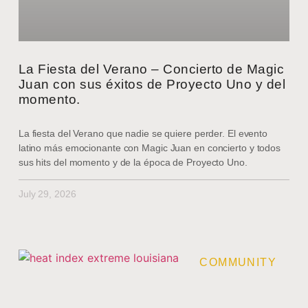
La Fiesta del Verano – Concierto de Magic
Juan con sus éxitos de Proyecto Uno y del
momento.
La fiesta del Verano que nadie se quiere perder. El evento
latino más emocionante con Magic Juan en concierto y todos
sus hits del momento y de la época de Proyecto Uno.
July 29, 2026
COMMUNITY