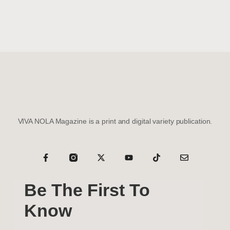
VIVA NOLA Magazine is a print and digital variety publication.
Be The First To
Know