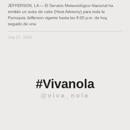
JEFFERSON, LA — El Servicio Meteorológico Nacional ha
emitido un aviso de calor (Heat Advisory) para toda la
Parroquia Jefferson vigente hasta las 8:00 p.m. de hoy,
seguido de una
July 27, 2026
#Vivanola
@viva_nola