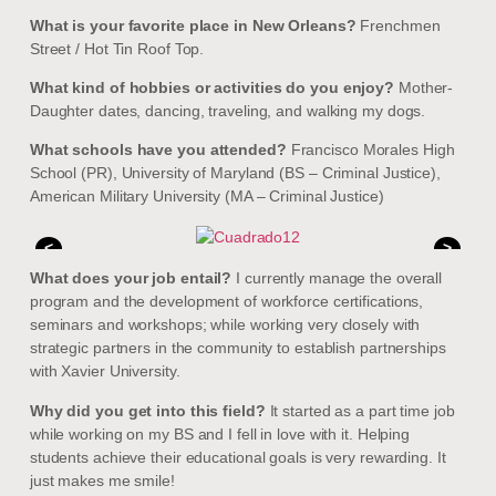
What is your favorite place in New Orleans?
Frenchmen
Street / Hot Tin Roof Top.
What kind of hobbies or activities do you enjoy?
Mother-
Daughter dates, dancing, traveling, and walking my dogs.
What schools have you attended?
Francisco Morales High
School (PR), University of Maryland (BS – Criminal Justice),
American Military University (MA – Criminal Justice)
<
>
What does your job entail?
I currently manage the overall
program and the development of workforce certifications,
seminars and workshops; while working very closely with
strategic partners in the community to establish partnerships
with Xavier University.
Why did you get into this field?
It started as a part time job
while working on my BS and I fell in love with it. Helping
students achieve their educational goals is very rewarding. It
just makes me smile!