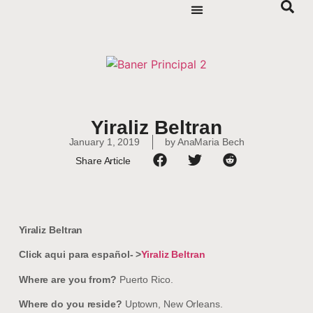
Yiraliz Beltran
January 1, 2019
by
AnaMaria Bech
Share Article
Yiraliz Beltran
Click aqui para español- >
Yiraliz Beltran
Where are you from?
Puerto Rico.
Where do you reside?
Uptown, New Orleans.