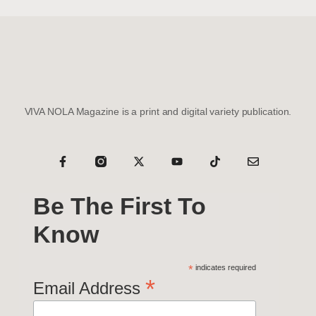
VIVA NOLA Magazine is a print and digital variety publication.
Be The First To
Know
*
indicates required
*
Email Address