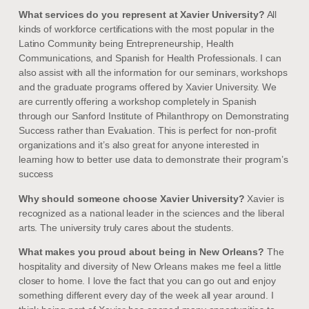
What services do you represent at Xavier University?
All
kinds of workforce certifications with the most popular in the
Latino Community being Entrepreneurship, Health
Communications, and Spanish for Health Professionals. I can
also assist with all the information for our seminars, workshops
and the graduate programs offered by Xavier University. We
are currently offering a workshop completely in Spanish
through our Sanford Institute of Philanthropy on Demonstrating
Success rather than Evaluation. This is perfect for non-profit
organizations and it’s also great for anyone interested in
learning how to better use data to demonstrate their program’s
success
Why should someone choose Xavier University?
Xavier is
recognized as a national leader in the sciences and the liberal
arts. The university truly cares about the students.
What makes you proud about being in New Orleans?
The
hospitality and diversity of New Orleans makes me feel a little
closer to home. I love the fact that you can go out and enjoy
something different every day of the week all year around. I