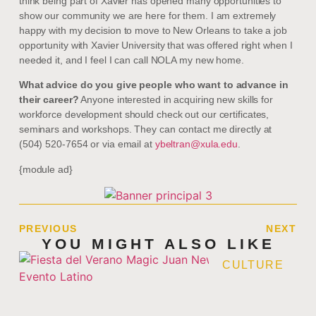
think being part of Xavier has opened many opportunities to
show our community we are here for them. I am extremely
happy with my decision to move to New Orleans to take a job
opportunity with Xavier University that was offered right when I
needed it, and I feel I can call NOLA my new home.
What advice do you give people who want to advance in
their career?
Anyone interested in acquiring new skills for
workforce development should check out our certificates,
seminars and workshops. They can contact me directly at
(504) 520-7654 or via email at
ybeltran@xula.edu
.
{module ad}
PREVIOUS
NEXT
YOU MIGHT ALSO LIKE
CULTURE