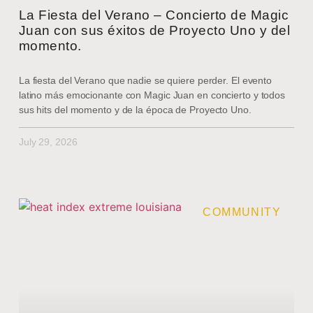
La Fiesta del Verano – Concierto de Magic
Juan con sus éxitos de Proyecto Uno y del
momento.
La fiesta del Verano que nadie se quiere perder. El evento
latino más emocionante con Magic Juan en concierto y todos
sus hits del momento y de la época de Proyecto Uno.
July 29, 2026
COMMUNITY