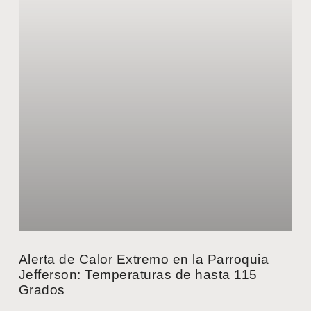
Alerta de Calor Extremo en la Parroquia
Jefferson: Temperaturas de hasta 115
Grados