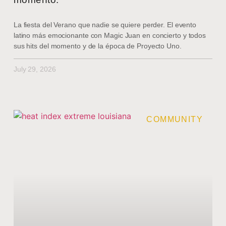
La fiesta del Verano que nadie se quiere perder. El evento
latino más emocionante con Magic Juan en concierto y todos
sus hits del momento y de la época de Proyecto Uno.
July 29, 2026
COMMUNITY