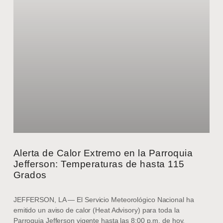
Alerta de Calor Extremo en la Parroquia
Jefferson: Temperaturas de hasta 115
Grados
JEFFERSON, LA — El Servicio Meteorológico Nacional ha
emitido un aviso de calor (Heat Advisory) para toda la
Parroquia Jefferson vigente hasta las 8:00 p.m. de hoy,