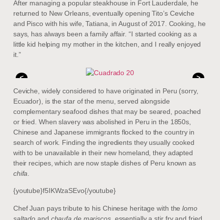
After managing a popular steakhouse in Fort Lauderdale, he
returned to New Orleans, eventually opening Tito’s Ceviche
and Pisco with his wife, Tatiana, in August of 2017. Cooking, he
says, has always been a family affair. “I started cooking as a
little kid helping my mother in the kitchen, and I really enjoyed
it.”
<
>
Ceviche, widely considered to have originated in Peru (sorry,
Ecuador), is the star of the menu, served alongside
complementary seafood dishes that may be seared, poached
or fried. When slavery was abolished in Peru in the 1850s,
Chinese and Japanese immigrants flocked to the country in
search of work. Finding the ingredients they usually cooked
with to be unavailable in their new homeland, they adapted
their recipes, which are now staple dishes of Peru known as
chifa
.
{youtube}f5IKWzaSEvo{/youtube}
Chef Juan pays tribute to his Chinese heritage with the
lomo
saltado
and
chaufa de mariscos
, essentially a stir fry and fried