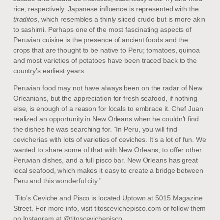
rice, respectively. Japanese influence is represented with the
tiraditos
, which resembles a thinly sliced crudo but is more akin
to sashimi. Perhaps one of the most fascinating aspects of
Peruvian cuisine is the presence of ancient foods and the
crops that are thought to be native to Peru; tomatoes, quinoa
and most varieties of potatoes have been traced back to the
country’s earliest years.
Peruvian food may not have always been on the radar of New
Orleanians, but the appreciation for fresh seafood, if nothing
else, is enough of a reason for locals to embrace it. Chef Juan
realized an opportunity in New Orleans when he couldn’t find
the dishes he was searching for. “In Peru, you will find
cevicherias with lots of varieties of ceviches. It’s a lot of fun. We
wanted to share some of that with New Orleans, to offer other
Peruvian dishes, and a full pisco bar. New Orleans has great
local seafood, which makes it easy to create a bridge between
Peru and this wonderful city.”
Tito’s Ceviche and Pisco is located Uptown at 5015 Magazine
Street. For more info, visit titoscevichepisco.com or follow them
on Instagram at @titoscevichepisco.