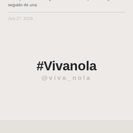
seguido de una
July 27, 2026
#Vivanola
@viva_nola