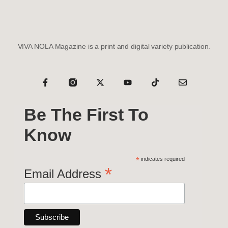
VIVA NOLA Magazine is a print and digital variety publication.
Be The First To
Know
*
indicates required
*
Email Address