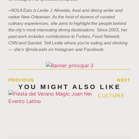
–
NOLA Eats is Leslie J. Almeida, food and dining writer and
native New Orleanian. As the host of dozens of curated
culinary experiences, she aims to highlight the people behind
the city’s most interesting dining destinations. Since 2003, her
past work includes contributions to Forbes, Food Network,
CNN and Gambit. Tell Leslie where you’re eating and drinking
— she’s @nola.eats on Instagram and Facebook.
PREVIOUS
NEXT
YOU MIGHT ALSO LIKE
CULTURE