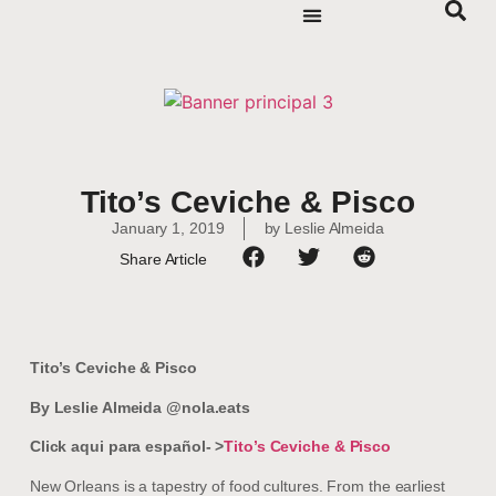
Tito’s Ceviche & Pisco
January 1, 2019
by
Leslie Almeida
Share Article
Tito’s Ceviche & Pisco
By Leslie Almeida @nola.eats
Click aqui para español- >
Tito’s Ceviche & Pisco
New Orleans is a tapestry of food cultures. From the earliest