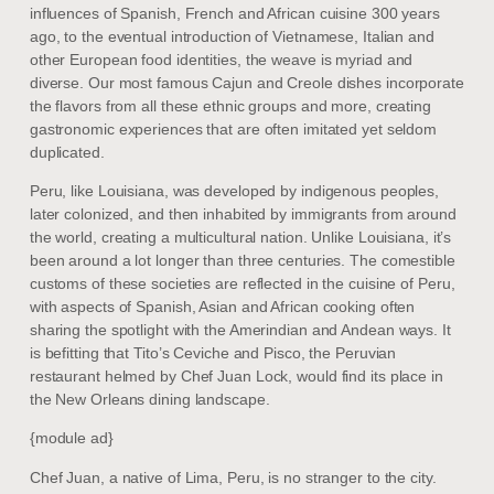
influences of Spanish, French and African cuisine 300 years
ago, to the eventual introduction of Vietnamese, Italian and
other European food identities, the weave is myriad and
diverse. Our most famous Cajun and Creole dishes incorporate
the flavors from all these ethnic groups and more, creating
gastronomic experiences that are often imitated yet seldom
duplicated.
Peru, like Louisiana, was developed by indigenous peoples,
later colonized, and then inhabited by immigrants from around
the world, creating a multicultural nation. Unlike Louisiana, it’s
been around a lot longer than three centuries. The comestible
customs of these societies are reflected in the cuisine of Peru,
with aspects of Spanish, Asian and African cooking often
sharing the spotlight with the Amerindian and Andean ways. It
is befitting that Tito’s Ceviche and Pisco, the Peruvian
restaurant helmed by Chef Juan Lock, would find its place in
the New Orleans dining landscape.
{module ad}
Chef Juan, a native of Lima, Peru, is no stranger to the city.