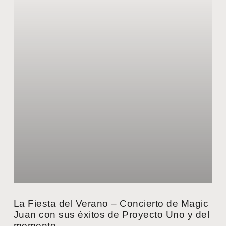
La Fiesta del Verano – Concierto de Magic
Juan con sus éxitos de Proyecto Uno y del
momento.