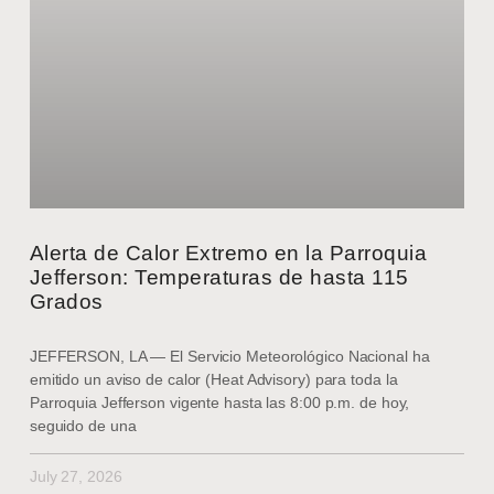
Alerta de Calor Extremo en la Parroquia
Jefferson: Temperaturas de hasta 115
Grados
JEFFERSON, LA — El Servicio Meteorológico Nacional ha
emitido un aviso de calor (Heat Advisory) para toda la
Parroquia Jefferson vigente hasta las 8:00 p.m. de hoy,
seguido de una
July 27, 2026