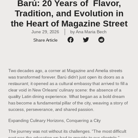
Barú: 20 Years of Flavor,
Tradition, and Evolution in
the Heart of Magazine Street
June 29, 2026
by
Ana Maria Bech
Share Article
Two decades ago, a corner at Magazine and Amelia streets
was transformed forever. Barú didn’t just open its doors as a
restaurant; it opened as a cultural embassy that arrived to fill a
clear void in New Orleans’ culinary scene: the absence of a
quality Latin dining experience. What began as a bold dream
has become a fundamental pillar of the city, weaving a story of
success, perseverance, and shared passion.
Expanding Culinary Horizons, Conquering a City
The journey was not without its challenges. “The most difficult
part was the education we had to provide to our clientele,”