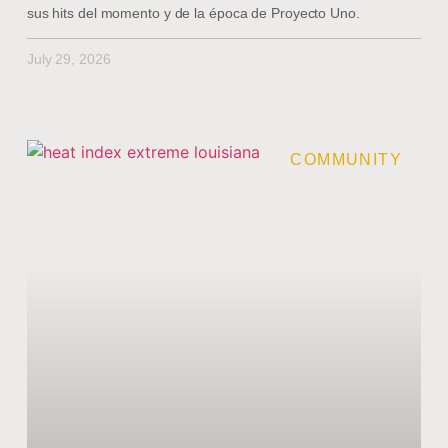
sus hits del momento y de la época de Proyecto Uno.
July 29, 2026
COMMUNITY