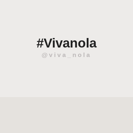
#Vivanola
@viva_nola