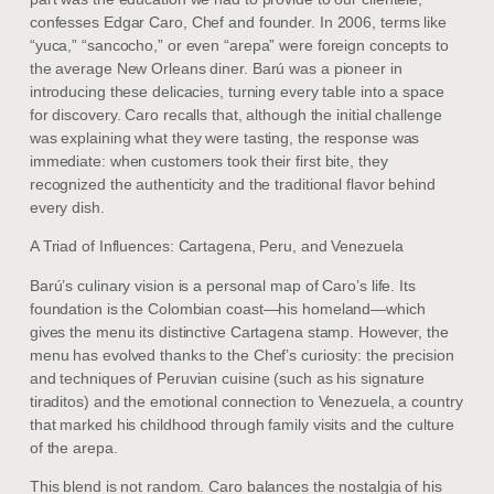
confesses Edgar Caro, Chef and founder. In 2006, terms like
“yuca,” “sancocho,” or even “arepa” were foreign concepts to
the average New Orleans diner. Barú was a pioneer in
introducing these delicacies, turning every table into a space
for discovery. Caro recalls that, although the initial challenge
was explaining what they were tasting, the response was
immediate: when customers took their first bite, they
recognized the authenticity and the traditional flavor behind
every dish.
A Triad of Influences: Cartagena, Peru, and Venezuela
Barú’s culinary vision is a personal map of Caro’s life. Its
foundation is the Colombian coast—his homeland—which
gives the menu its distinctive Cartagena stamp. However, the
menu has evolved thanks to the Chef’s curiosity: the precision
and techniques of Peruvian cuisine (such as his signature
tiraditos) and the emotional connection to Venezuela, a country
that marked his childhood through family visits and the culture
of the arepa.
This blend is not random. Caro balances the nostalgia of his