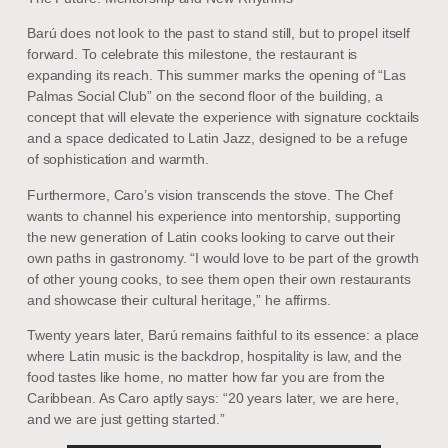
Barú does not look to the past to stand still, but to propel itself
forward. To celebrate this milestone, the restaurant is
expanding its reach. This summer marks the opening of “Las
Palmas Social Club” on the second floor of the building, a
concept that will elevate the experience with signature cocktails
and a space dedicated to Latin Jazz, designed to be a refuge
of sophistication and warmth.
Furthermore, Caro’s vision transcends the stove. The Chef
wants to channel his experience into mentorship, supporting
the new generation of Latin cooks looking to carve out their
own paths in gastronomy. “I would love to be part of the growth
of other young cooks, to see them open their own restaurants
and showcase their cultural heritage,” he affirms.
Twenty years later, Barú remains faithful to its essence: a place
where Latin music is the backdrop, hospitality is law, and the
food tastes like home, no matter how far you are from the
Caribbean. As Caro aptly says: “20 years later, we are here,
and we are just getting started.”