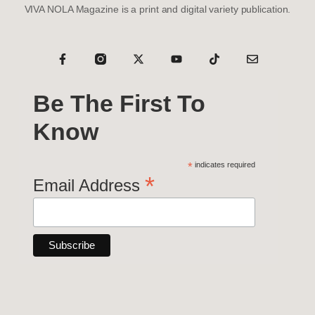
VIVA NOLA Magazine is a print and digital variety publication.
Be The First To
Know
*
indicates required
*
Email Address