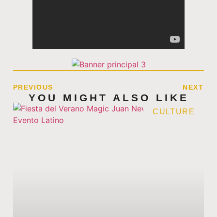
PREVIOUS
NEXT
YOU MIGHT ALSO LIKE
CULTURE