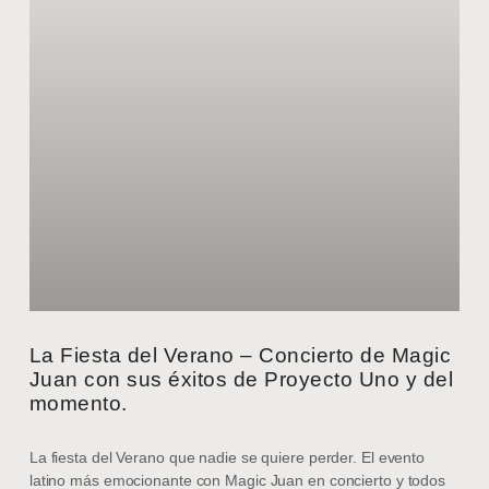
La Fiesta del Verano – Concierto de Magic
Juan con sus éxitos de Proyecto Uno y del
momento.
La fiesta del Verano que nadie se quiere perder. El evento
latino más emocionante con Magic Juan en concierto y todos