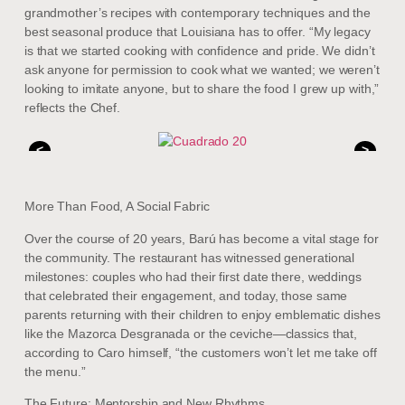
grandmother’s recipes with contemporary techniques and the
best seasonal produce that Louisiana has to offer. “My legacy
is that we started cooking with confidence and pride. We didn’t
ask anyone for permission to cook what we wanted; we weren’t
looking to imitate anyone, but to share the food I grew up with,”
reflects the Chef.
<
>
More Than Food, A Social Fabric
Over the course of 20 years, Barú has become a vital stage for
the community. The restaurant has witnessed generational
milestones: couples who had their first date there, weddings
that celebrated their engagement, and today, those same
parents returning with their children to enjoy emblematic dishes
like the Mazorca Desgranada or the ceviche—classics that,
according to Caro himself, “the customers won’t let me take off
the menu.”
The Future: Mentorship and New Rhythms