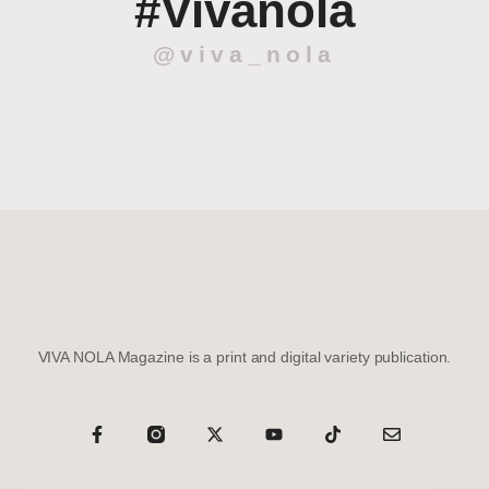
#Vivanola
@viva_nola
VIVA NOLA Magazine is a print and digital variety publication.