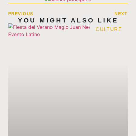
PREVIOUS
NEXT
YOU MIGHT ALSO LIKE
CULTURE