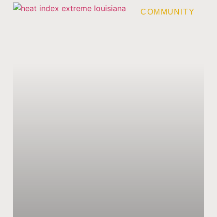
COMMUNITY