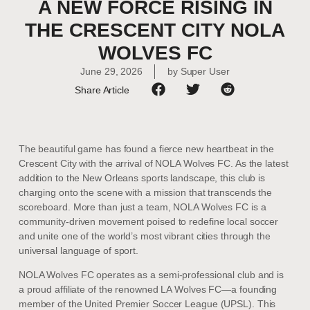
A NEW FORCE RISING IN
THE CRESCENT CITY NOLA
WOLVES FC
June 29, 2026
by
Super User
Share Article
The beautiful game has found a fierce new heartbeat in the
Crescent City with the arrival of NOLA Wolves FC. As the latest
addition to the New Orleans sports landscape, this club is
charging onto the scene with a mission that transcends the
scoreboard. More than just a team, NOLA Wolves FC is a
community-driven movement poised to redefine local soccer
and unite one of the world’s most vibrant cities through the
universal language of sport.
NOLA Wolves FC operates as a semi-professional club and is
a proud affiliate of the renowned LA Wolves FC—a founding
member of the United Premier Soccer League (UPSL). This