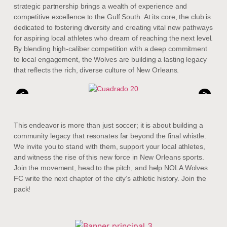
strategic partnership brings a wealth of experience and
competitive excellence to the Gulf South. At its core, the club is
dedicated to fostering diversity and creating vital new pathways
for aspiring local athletes who dream of reaching the next level.
By blending high-caliber competition with a deep commitment
to local engagement, the Wolves are building a lasting legacy
that reflects the rich, diverse culture of New Orleans.
<
>
This endeavor is more than just soccer; it is about building a
community legacy that resonates far beyond the final whistle.
We invite you to stand with them, support your local athletes,
and witness the rise of this new force in New Orleans sports.
Join the movement, head to the pitch, and help NOLA Wolves
FC write the next chapter of the city’s athletic history. Join the
pack!