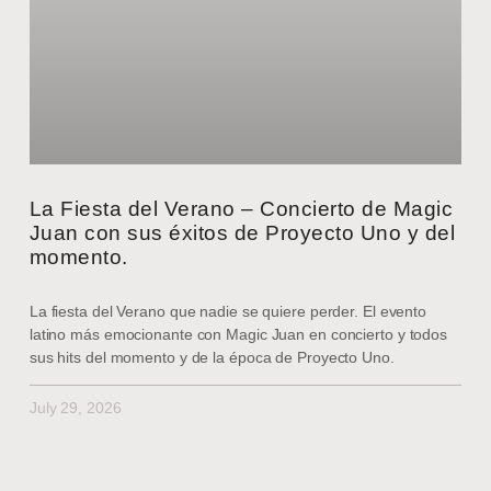
La Fiesta del Verano – Concierto de Magic
Juan con sus éxitos de Proyecto Uno y del
momento.
La fiesta del Verano que nadie se quiere perder. El evento
latino más emocionante con Magic Juan en concierto y todos
sus hits del momento y de la época de Proyecto Uno.
July 29, 2026