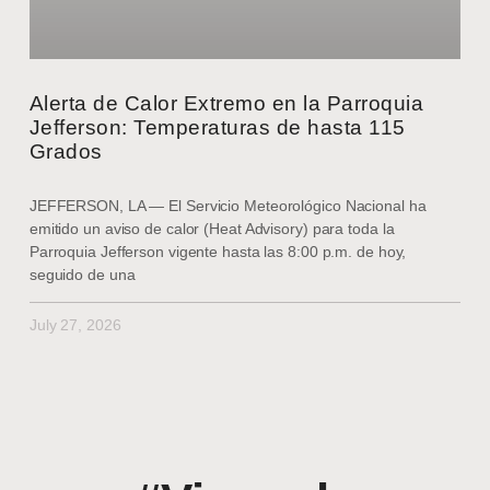
Alerta de Calor Extremo en la Parroquia
Jefferson: Temperaturas de hasta 115
Grados
JEFFERSON, LA — El Servicio Meteorológico Nacional ha
emitido un aviso de calor (Heat Advisory) para toda la
Parroquia Jefferson vigente hasta las 8:00 p.m. de hoy,
seguido de una
July 27, 2026