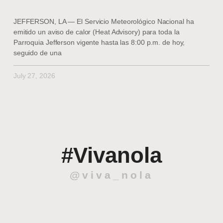
JEFFERSON, LA — El Servicio Meteorológico Nacional ha
emitido un aviso de calor (Heat Advisory) para toda la
Parroquia Jefferson vigente hasta las 8:00 p.m. de hoy,
seguido de una
July 27, 2026
#Vivanola
@viva_nola