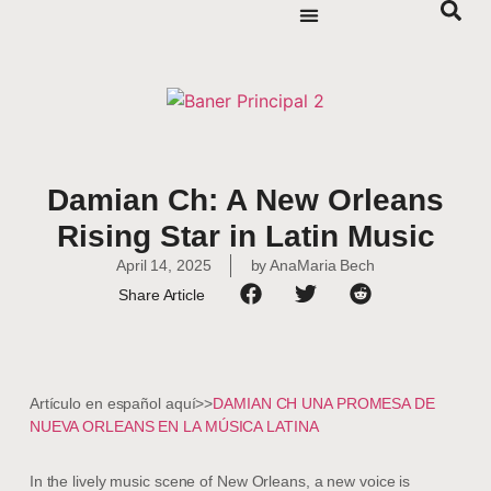
Damian Ch: A New Orleans
Rising Star in Latin Music
April 14, 2025
by
AnaMaria Bech
Share Article
Artículo en español aquí>>
DAMIAN CH UNA PROMESA DE
NUEVA ORLEANS EN LA MÚSICA LATINA
In the lively music scene of New Orleans, a new voice is