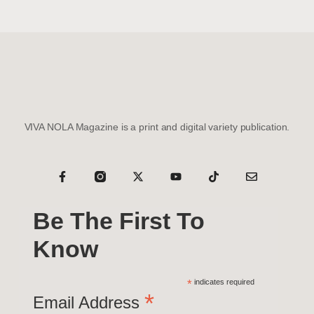
VIVA NOLA Magazine is a print and digital variety publication.
Be The First To
Know
*
indicates required
*
Email Address