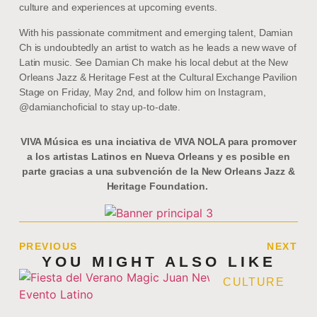
culture and experiences at upcoming events.
With his passionate commitment and emerging talent, Damian
Ch is undoubtedly an artist to watch as he leads a new wave of
Latin music. See Damian Ch make his local debut at the New
Orleans Jazz & Heritage Fest at the Cultural Exchange Pavilion
Stage on Friday, May 2nd, and follow him on Instagram,
@damianchoficial to stay up-to-date.
VIVA Música es una inciativa de VIVA NOLA para promover
a los artistas Latinos en Nueva Orleans y es posible en
parte gracias a una subvención de la New Orleans Jazz &
Heritage Foundation.
PREVIOUS
NEXT
YOU MIGHT ALSO LIKE
CULTURE