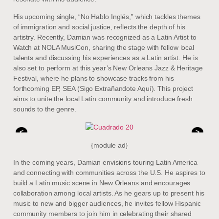
His upcoming single, “No Hablo Inglés,” which tackles themes
of immigration and social justice, reflects the depth of his
artistry. Recently, Damian was recognized as a Latin Artist to
Watch at NOLA MusiCon, sharing the stage with fellow local
talents and discussing his experiences as a Latin artist. He is
also set to perform at this year’s New Orleans Jazz & Heritage
Festival, where he plans to showcase tracks from his
forthcoming EP, SEA (Sigo Extrañandote Aquí). This project
aims to unite the local Latin community and introduce fresh
sounds to the genre.
<
>
{module ad}
In the coming years, Damian envisions touring Latin America
and connecting with communities across the U.S. He aspires to
build a Latin music scene in New Orleans and encourages
collaboration among local artists. As he gears up to present his
music to new and bigger audiences, he invites fellow Hispanic
community members to join him in celebrating their shared