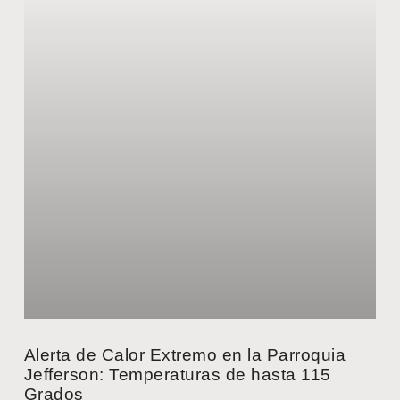
Alerta de Calor Extremo en la Parroquia
Jefferson: Temperaturas de hasta 115
Grados