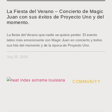
La Fiesta del Verano – Concierto de Magic
Juan con sus éxitos de Proyecto Uno y del
momento.
La fiesta del Verano que nadie se quiere perder. El evento
latino más emocionante con Magic Juan en concierto y todos
sus hits del momento y de la época de Proyecto Uno.
July 29, 2026
COMMUNITY