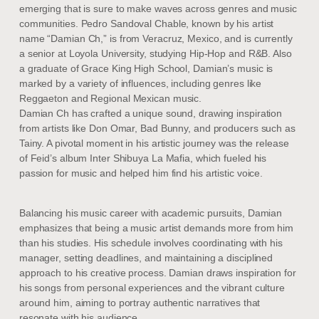
emerging that is sure to make waves across genres and music
communities. Pedro Sandoval Chable, known by his artist
name “Damian Ch,” is from Veracruz, Mexico, and is currently
a senior at Loyola University, studying Hip-Hop and R&B. Also
a graduate of Grace King High School, Damian’s music is
marked by a variety of influences, including genres like
Reggaeton and Regional Mexican music.
Damian Ch has crafted a unique sound, drawing inspiration
from artists like Don Omar, Bad Bunny, and producers such as
Tainy. A pivotal moment in his artistic journey was the release
of Feid’s album Inter Shibuya La Mafia, which fueled his
passion for music and helped him find his artistic voice.
Balancing his music career with academic pursuits, Damian
emphasizes that being a music artist demands more from him
than his studies. His schedule involves coordinating with his
manager, setting deadlines, and maintaining a disciplined
approach to his creative process. Damian draws inspiration for
his songs from personal experiences and the vibrant culture
around him, aiming to portray authentic narratives that
resonate with his audience.