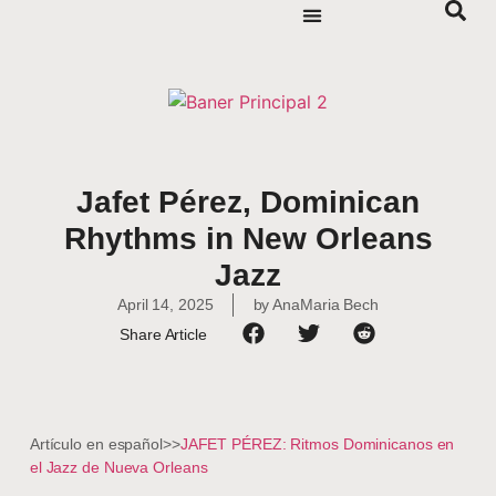
Jafet Pérez, Dominican
Rhythms in New Orleans
Jazz
April 14, 2025
by
AnaMaria Bech
Share Article
Artículo en español>>
JAFET PÉREZ: Ritmos Dominicanos en
el Jazz de Nueva Orleans