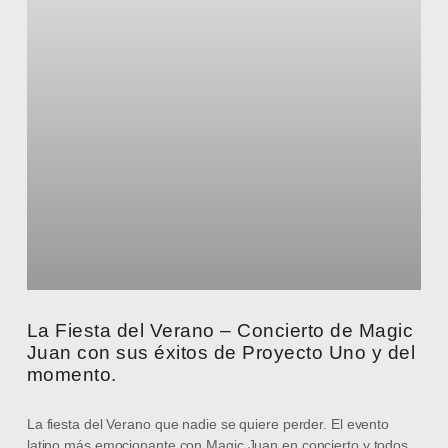
La Fiesta del Verano – Concierto de Magic
Juan con sus éxitos de Proyecto Uno y del
momento.
La fiesta del Verano que nadie se quiere perder. El evento
latino más emocionante con Magic Juan en concierto y todos