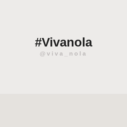
#Vivanola
@viva_nola