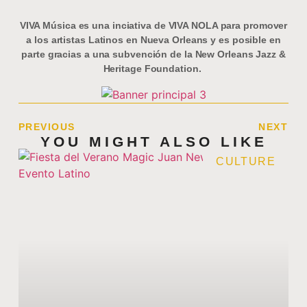
VIVA Música es una inciativa de VIVA NOLA para promover
a los artistas Latinos en Nueva Orleans y es posible en
parte gracias a una subvención de la New Orleans Jazz &
Heritage Foundation.
PREVIOUS
NEXT
YOU MIGHT ALSO LIKE
CULTURE