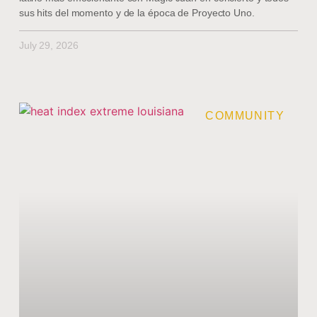
sus hits del momento y de la época de Proyecto Uno.
July 29, 2026
COMMUNITY