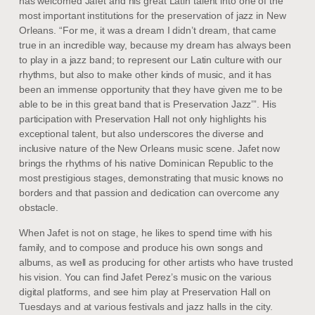
has welcomed Jafet and his great Latin talent into one of the
most important institutions for the preservation of jazz in New
Orleans. “For me, it was a dream I didn’t dream, that came
true in an incredible way, because my dream has always been
to play in a jazz band; to represent our Latin culture with our
rhythms, but also to make other kinds of music, and it has
been an immense opportunity that they have given me to be
able to be in this great band that is Preservation Jazz’”. His
participation with Preservation Hall not only highlights his
exceptional talent, but also underscores the diverse and
inclusive nature of the New Orleans music scene. Jafet now
brings the rhythms of his native Dominican Republic to the
most prestigious stages, demonstrating that music knows no
borders and that passion and dedication can overcome any
obstacle.
When Jafet is not on stage, he likes to spend time with his
family, and to compose and produce his own songs and
albums, as well as producing for other artists who have trusted
his vision. You can find Jafet Perez’s music on the various
digital platforms, and see him play at Preservation Hall on
Tuesdays and at various festivals and jazz halls in the city.