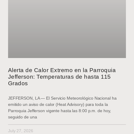
Alerta de Calor Extremo en la Parroquia
Jefferson: Temperaturas de hasta 115
Grados
JEFFERSON, LA — El Servicio Meteorológico Nacional ha
emitido un aviso de calor (Heat Advisory) para toda la
Parroquia Jefferson vigente hasta las 8:00 p.m. de hoy,
seguido de una
July 27, 2026