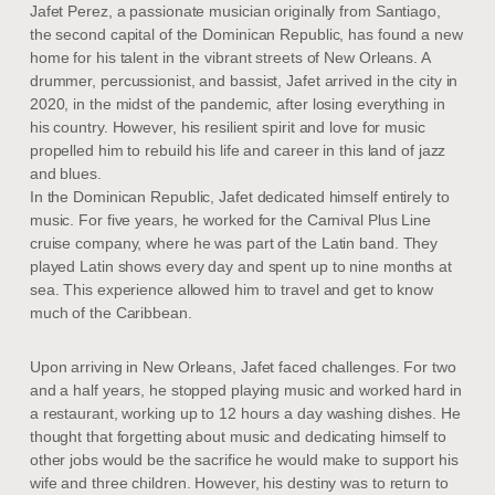
Jafet Perez, a passionate musician originally from Santiago,
the second capital of the Dominican Republic, has found a new
home for his talent in the vibrant streets of New Orleans. A
drummer, percussionist, and bassist, Jafet arrived in the city in
2020, in the midst of the pandemic, after losing everything in
his country. However, his resilient spirit and love for music
propelled him to rebuild his life and career in this land of jazz
and blues.
In the Dominican Republic, Jafet dedicated himself entirely to
music. For five years, he worked for the Carnival Plus Line
cruise company, where he was part of the Latin band. They
played Latin shows every day and spent up to nine months at
sea. This experience allowed him to travel and get to know
much of the Caribbean.
Upon arriving in New Orleans, Jafet faced challenges. For two
and a half years, he stopped playing music and worked hard in
a restaurant, working up to 12 hours a day washing dishes. He
thought that forgetting about music and dedicating himself to
other jobs would be the sacrifice he would make to support his
wife and three children. However, his destiny was to return to