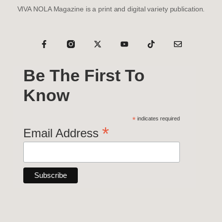
VIVA NOLA Magazine is a print and digital variety publication.
Be The First To
Know
*
indicates required
*
Email Address