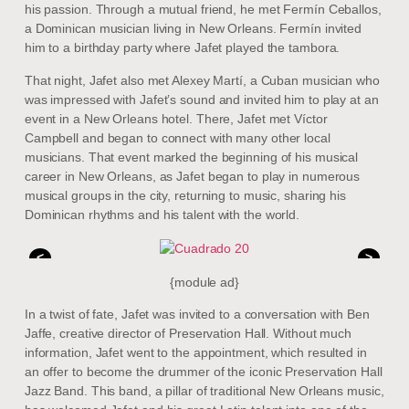
his passion. Through a mutual friend, he met Fermín Ceballos,
a Dominican musician living in New Orleans. Fermín invited
him to a birthday party where Jafet played the tambora.
That night, Jafet also met Alexey Martí, a Cuban musician who
was impressed with Jafet’s sound and invited him to play at an
event in a New Orleans hotel. There, Jafet met Víctor
Campbell and began to connect with many other local
musicians. That event marked the beginning of his musical
career in New Orleans, as Jafet began to play in numerous
musical groups in the city, returning to music, sharing his
Dominican rhythms and his talent with the world.
<
>
{module ad}
In a twist of fate, Jafet was invited to a conversation with Ben
Jaffe, creative director of Preservation Hall. Without much
information, Jafet went to the appointment, which resulted in
an offer to become the drummer of the iconic Preservation Hall
Jazz Band. This band, a pillar of traditional New Orleans music,