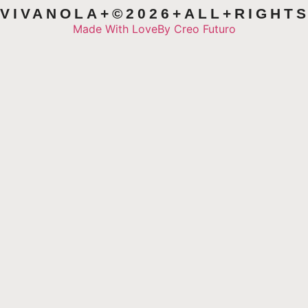
VIVANOLA+©2026+ALL+RIGHT
Made With Love
By Creo Futuro