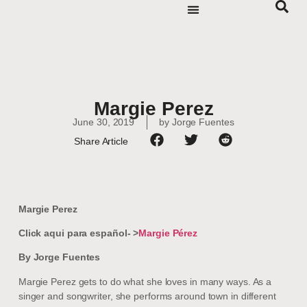
Margie Perez
June 30, 2019
by
Jorge Fuentes
Share Article
Margie Perez
Click aqui para español- >
Margie Pérez
By Jorge Fuentes
Margie Perez gets to do what she loves in many ways. As a
singer and songwriter, she performs around town in different