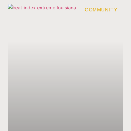
COMMUNITY