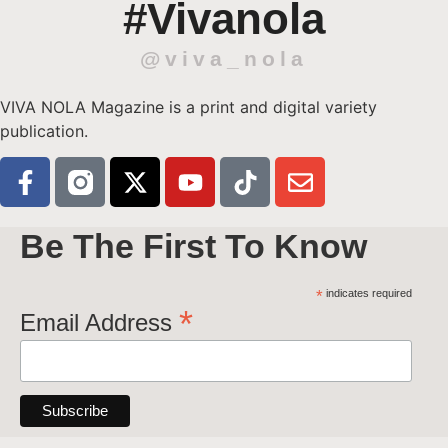
#Vivanola
@viva_nola
VIVA NOLA Magazine is a print and digital variety
publication.
Be The First To Know
*
indicates required
*
Email Address