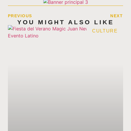
PREVIOUS
NEXT
YOU MIGHT ALSO LIKE
CULTURE