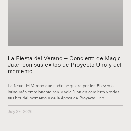
La Fiesta del Verano – Concierto de Magic
Juan con sus éxitos de Proyecto Uno y del
momento.
La fiesta del Verano que nadie se quiere perder. El evento
latino más emocionante con Magic Juan en concierto y todos
sus hits del momento y de la época de Proyecto Uno.
July 29, 2026