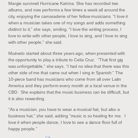
Margie survived Hurricane Katrina. She has recorded two
albums, and now performs a few times a week all around the
city, enjoying the camaraderie of her fellow musicians. “I love it
when a musician takes one of my songs and adds something
distinct to it,” she says, smiling. “I love the writing process, I
love to write with other people, I love to sing, and I love to sing
with other people,” she said.
Muévelo started about three years ago, when presented with
the opportunity to play a tribute to Celia Cruz. “That first gig
was unforgettable,” she says, “I had no idea that there was this
other side of me that came out when I sing in Spanish.” The
10-piece band has musicians who come from all over Latin
America and they perform every month at a local venue in the
CBD. She explains that the music business can be difficult, but
it is also rewarding.
“As a musician, you have to wear a musical hat, but also a
business hat,” she said, adding “music is so healing for me. I
love it when people dance, I love to see a dance floor full of
happy people.”