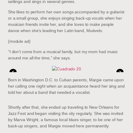
settings and sings in several genres.
She likes to perform her own songs accompanied by a guitarist
or a small group, she enjoys singing back-up vocals when her
musician friends invite her, and she loves to make people
dance when she’s leading her Latin band, Muévelo.
{module ad}
“I don’t come from a musical family, but my mom had music
around me all the time,” she says.
<
>
Born in Washington D.C. to Cuban parents, Margie came upon
her calling one night when an acquaintance heard her sing and
told her about a band that needed a vocalist.
Shortly after that, she ended up traveling to New Orleans for
Jazz Fest and began visiting the city regularly. She was invited
by Marva Wright, a famous local blues singer, to be one of her
back-up singers, and Margie moved here permanently.