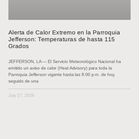
Alerta de Calor Extremo en la Parroquia
Jefferson: Temperaturas de hasta 115
Grados
JEFFERSON, LA — El Servicio Meteorológico Nacional ha
emitido un aviso de calor (Heat Advisory) para toda la
Parroquia Jefferson vigente hasta las 8:00 p.m. de hoy,
seguido de una
July 27, 2026