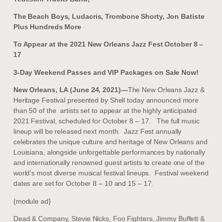
The Beach Boys, Ludacris, Trombone Shorty, Jon Batiste
Plus Hundreds More
To Appear at the 2021 New Orleans Jazz Fest October 8 –
17
3-Day Weekend Passes and VIP Packages on Sale Now!
New Orleans, LA (June 24, 2021)—
The New Orleans Jazz &
Heritage Festival presented by Shell today announced more
than 50 of the artists set to appear at the highly anticipated
2021 Festival, scheduled for October 8 – 17. The full music
lineup will be released next month. Jazz Fest annually
celebrates the unique culture and heritage of New Orleans and
Louisiana, alongside unforgettable performances by nationally
and internationally renowned guest artists to create one of the
world’s most diverse musical festival lineups. Festival weekend
dates are set for October 8 – 10 and 15 – 17.
{module ad}
Dead & Company, Stevie Nicks, Foo Fighters, Jimmy Buffett &