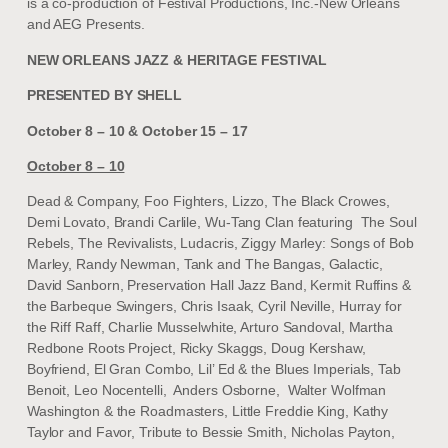
is a co-production of Festival Productions, Inc.-New Orleans
and AEG Presents.
NEW ORLEANS JAZZ & HERITAGE FESTIVAL
PRESENTED BY SHELL
October 8 – 10 & October 15 – 17
October 8 – 10
Dead & Company, Foo Fighters, Lizzo, The Black Crowes,
Demi Lovato, Brandi Carlile, Wu-Tang Clan featuring The Soul
Rebels, The Revivalists, Ludacris, Ziggy Marley: Songs of Bob
Marley, Randy Newman, Tank and The Bangas, Galactic,
David Sanborn, Preservation Hall Jazz Band, Kermit Ruffins &
the Barbeque Swingers, Chris Isaak, Cyril Neville, Hurray for
the Riff Raff, Charlie Musselwhite, Arturo Sandoval, Martha
Redbone Roots Project, Ricky Skaggs, Doug Kershaw,
Boyfriend, El Gran Combo, Lil’ Ed & the Blues Imperials, Tab
Benoit, Leo Nocentelli, Anders Osborne, Walter Wolfman
Washington & the Roadmasters, Little Freddie King, Kathy
Taylor and Favor, Tribute to Bessie Smith, Nicholas Payton,