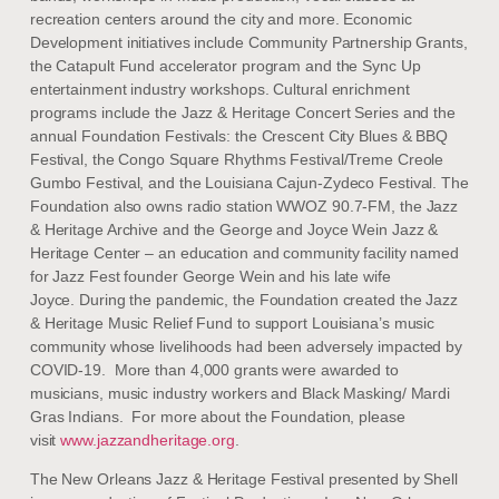
recreation centers around the city and more. Economic
Development initiatives include Community Partnership Grants,
the Catapult Fund accelerator program and the Sync Up
entertainment industry workshops. Cultural enrichment
programs include the Jazz & Heritage Concert Series and the
annual Foundation Festivals: the Crescent City Blues & BBQ
Festival, the Congo Square Rhythms Festival/Treme Creole
Gumbo Festival, and the Louisiana Cajun-Zydeco Festival. The
Foundation also owns radio station WWOZ 90.7-FM, the Jazz
& Heritage Archive and the George and Joyce Wein Jazz &
Heritage Center – an education and community facility named
for Jazz Fest founder George Wein and his late wife
Joyce. During the pandemic, the Foundation created the Jazz
& Heritage Music Relief Fund to support Louisiana’s music
community whose livelihoods had been adversely impacted by
COVID-19. More than 4,000 grants were awarded to
musicians, music industry workers and Black Masking/ Mardi
Gras Indians. For more about the Foundation, please
visit
www.jazzandheritage.org
.
The New Orleans Jazz & Heritage Festival presented by Shell