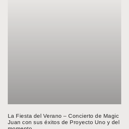
La Fiesta del Verano – Concierto de Magic
Juan con sus éxitos de Proyecto Uno y del
momento.