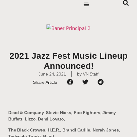
2021 Jazz Fest Music Lineup
Announced!
June 24, 2021
by
VN Staff
Share Article
Dead & Company, Stevie Nicks, Foo Fighters, Jimmy
Buffett, Lizzo, Demi Lovato,
The Black Crowes, H.E.R., Brandi Carlile, Norah Jones,
Tedeschi Trucks Band,