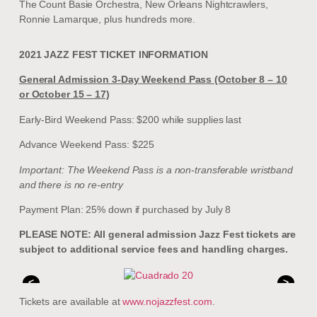
The Count Basie Orchestra, New Orleans Nightcrawlers,
Ronnie Lamarque, plus hundreds more.
2021 JAZZ FEST TICKET INFORMATION
General Admission 3-Day Weekend Pass (October 8 – 10
or October 15 – 17)
Early-Bird Weekend Pass: $200 while supplies last
Advance Weekend Pass: $225
Important: The Weekend Pass is a non-transferable wristband
and there is no re-entry
Payment Plan: 25% down if purchased by July 8
PLEASE NOTE: All general admission Jazz Fest tickets are
subject to additional service fees and handling charges.
<
>
Tickets are available at
www.nojazzfest.com
.