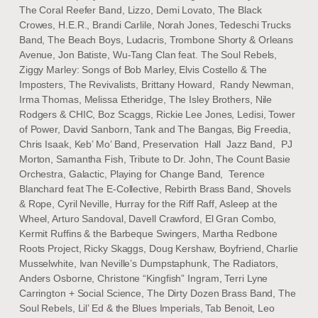
The Coral Reefer Band, Lizzo, Demi Lovato, The Black
Crowes, H.E.R., Brandi Carlile, Norah Jones, Tedeschi Trucks
Band, The Beach Boys, Ludacris, Trombone Shorty & Orleans
Avenue, Jon Batiste, Wu-Tang Clan feat. The Soul Rebels,
Ziggy Marley: Songs of Bob Marley, Elvis Costello & The
Imposters, The Revivalists, Brittany Howard, Randy Newman,
Irma Thomas, Melissa Etheridge, The Isley Brothers, Nile
Rodgers & CHIC, Boz Scaggs, Rickie Lee Jones, Ledisi, Tower
of Power, David Sanborn, Tank and The Bangas, Big Freedia,
Chris Isaak, Keb’ Mo’ Band, Preservation Hall Jazz Band, PJ
Morton, Samantha Fish, Tribute to Dr. John, The Count Basie
Orchestra, Galactic, Playing for Change Band, Terence
Blanchard feat The E-Collective, Rebirth Brass Band, Shovels
& Rope, Cyril Neville, Hurray for the Riff Raff, Asleep at the
Wheel, Arturo Sandoval, Davell Crawford, El Gran Combo,
Kermit Ruffins & the Barbeque Swingers, Martha Redbone
Roots Project, Ricky Skaggs, Doug Kershaw, Boyfriend, Charlie
Musselwhite, Ivan Neville’s Dumpstaphunk, The Radiators,
Anders Osborne, Christone “Kingfish” Ingram, Terri Lyne
Carrington + Social Science, The Dirty Dozen Brass Band, The
Soul Rebels, Lil’ Ed & the Blues Imperials, Tab Benoit, Leo