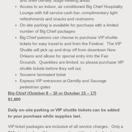
and Shell Gentilly Stage viewing areas
Access to an indoor, air conditioned Big Chief Hospitality
Lounge with full service cash bar, complimentary light
refreshments and snacks and restrooms
On-site parking is available for purchase with a limited
number of Big Chief packages
Big Chief patrons can choose to purchase VIP shuttle
tickets for easy travel to and from the Festival. The VIP
Shuttle will pick up and drop off from downtown New
Orleans and allows for special entry into the Fair
Grounds. Quantities are limited, so please purchase VIP
shuttle tickets before they sell out.
Souvenir laminated ticket
Express VIP entrances at Gentilly and Sauvage
pedestrian gates
Big Chief (October 8 – 10 or October 15 – 17)
$1,600
Daily on-site parking or VIP shuttle tickets can be added
to your purchase while supplies last.
VIP ticket packages are inclusive of all service charges. Only a