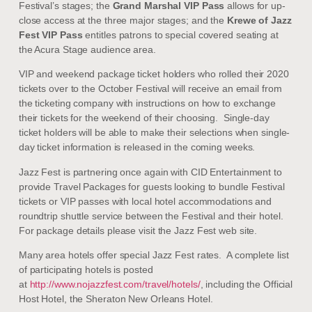
Festival’s stages; the
Grand Marshal VIP Pass
allows for up-
close access at the three major stages; and the
Krewe of Jazz
Fest VIP Pass
entitles patrons to special covered seating at
the Acura Stage audience area.
VIP and weekend package ticket holders who rolled their 2020
tickets over to the October Festival will receive an email from
the ticketing company with instructions on how to exchange
their tickets for the weekend of their choosing. Single-day
ticket holders will be able to make their selections when single-
day ticket information is released in the coming weeks.
Jazz Fest is partnering once again with CID Entertainment to
provide Travel Packages for guests looking to bundle Festival
tickets or VIP passes with local hotel accommodations and
roundtrip shuttle service between the Festival and their hotel.
For package details please visit the Jazz Fest web site.
Many area hotels offer special Jazz Fest rates. A complete list
of participating hotels is posted
at
http://www.nojazzfest.com/travel/hotels/
, including the Official
Host Hotel, the Sheraton New Orleans Hotel.