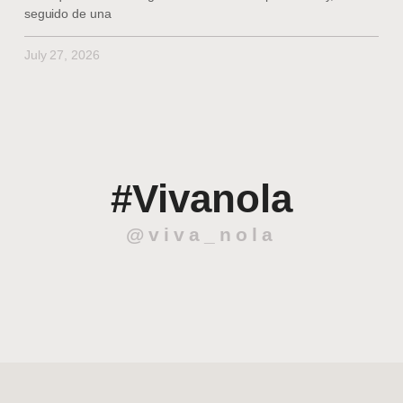
seguido de una
July 27, 2026
#Vivanola
@viva_nola