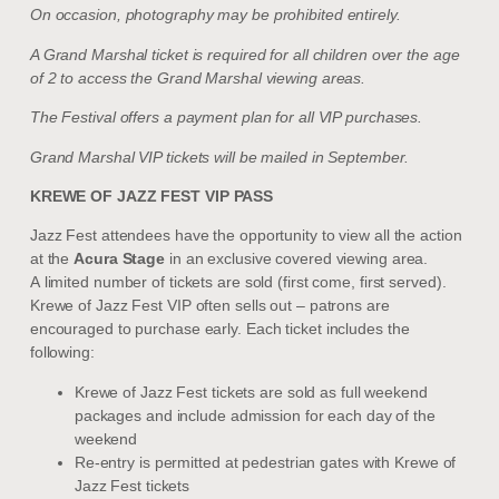
On occasion, photography may be prohibited entirely.
A Grand Marshal ticket is required for all children over the age
of 2 to access the Grand Marshal viewing areas.
The Festival offers a payment plan for all VIP purchases.
Grand Marshal VIP tickets will be mailed in September.
KREWE OF JAZZ FEST VIP PASS
Jazz Fest attendees have the opportunity to view all the action
at the
Acura Stage
in an exclusive covered viewing area.
A limited number of tickets are sold (first come, first served).
Krewe of Jazz Fest VIP often sells out – patrons are
encouraged to purchase early.
Each ticket includes the
following:
Krewe of Jazz Fest tickets are sold as full weekend
packages and include admission for each day of the
weekend
Re-entry is permitted at pedestrian gates with Krewe of
Jazz Fest tickets