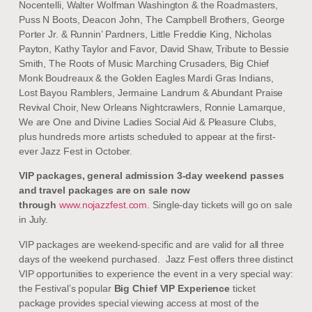
Nocentelli, Walter Wolfman Washington & the Roadmasters,
Puss N Boots, Deacon John, The Campbell Brothers, George
Porter Jr. & Runnin’ Pardners, Little Freddie King, Nicholas
Payton, Kathy Taylor and Favor, David Shaw, Tribute to Bessie
Smith, The Roots of Music Marching Crusaders, Big Chief
Monk Boudreaux & the Golden Eagles Mardi Gras Indians,
Lost Bayou Ramblers, Jermaine Landrum & Abundant Praise
Revival Choir, New Orleans Nightcrawlers, Ronnie Lamarque,
We are One and Divine Ladies Social Aid & Pleasure Clubs,
plus hundreds more artists scheduled to appear at the first-
ever Jazz Fest in October.
VIP packages, general admission 3-day weekend passes
and travel packages are on sale now
through
www.nojazzfest.com
. Single-day tickets will go on sale
in July.
VIP packages are weekend-specific and are valid for all three
days of the weekend purchased. Jazz Fest offers three distinct
VIP opportunities to experience the event in a very special way:
the Festival’s popular
Big Chief VIP Experience
ticket
package provides special viewing access at most of the