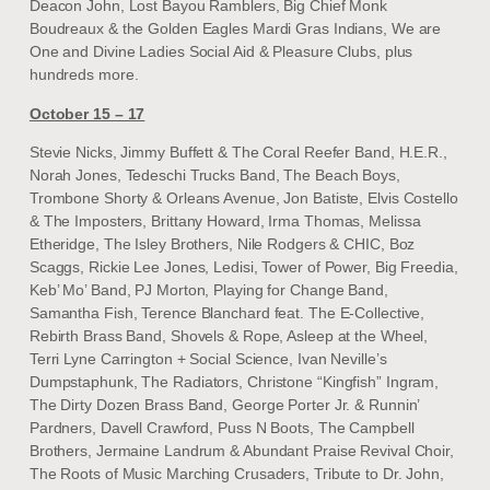
Deacon John, Lost Bayou Ramblers, Big Chief Monk
Boudreaux & the Golden Eagles Mardi Gras Indians, We are
One and Divine Ladies Social Aid & Pleasure Clubs, plus
hundreds more.
October 15 – 17
Stevie Nicks, Jimmy Buffett & The Coral Reefer Band, H.E.R.,
Norah Jones, Tedeschi Trucks Band, The Beach Boys,
Trombone Shorty & Orleans Avenue, Jon Batiste, Elvis Costello
& The Imposters, Brittany Howard, Irma Thomas, Melissa
Etheridge, The Isley Brothers, Nile Rodgers & CHIC, Boz
Scaggs, Rickie Lee Jones, Ledisi, Tower of Power, Big Freedia,
Keb’ Mo’ Band, PJ Morton, Playing for Change Band,
Samantha Fish, Terence Blanchard feat. The E-Collective,
Rebirth Brass Band, Shovels & Rope, Asleep at the Wheel,
Terri Lyne Carrington + Social Science, Ivan Neville’s
Dumpstaphunk, The Radiators, Christone “Kingfish” Ingram,
The Dirty Dozen Brass Band, George Porter Jr. & Runnin’
Pardners, Davell Crawford, Puss N Boots, The Campbell
Brothers, Jermaine Landrum & Abundant Praise Revival Choir,
The Roots of Music Marching Crusaders, Tribute to Dr. John,