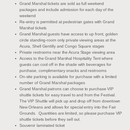
Grand Marshal tickets are sold as full weekend
packages and include admission for each day of the
weekend
Re-entry is permitted at pedestrian gates with Grand
Marshal tickets
Grand Marshal guests have access to up front, golden
circle standing-room only private viewing areas at the
Acura, Shell Gentilly and Congo Square stages
Private restrooms near the Acura Stage viewing area
Access to the Grand Marshal Hospitality Tent where
guests can cool off in the shade with beverages for
purchase, complimentary snacks and restrooms
On-site parking is available for purchase with a limited
number of Grand Marshal packages
Grand Marshal patrons can choose to purchase VIP
shuttle tickets for easy travel to and from the Festival.
The VIP Shuttle will pick up and drop off from downtown
New Orleans and allows for special entry into the Fair
Grounds. Quantities are limited, so please purchase VIP
shuttle tickets before they sell out.
Souvenir laminated ticket