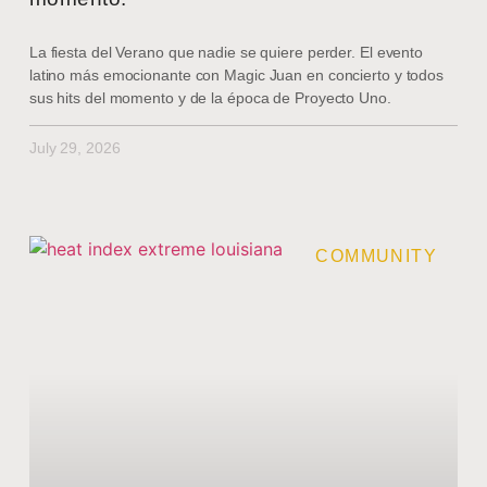
La fiesta del Verano que nadie se quiere perder. El evento
latino más emocionante con Magic Juan en concierto y todos
sus hits del momento y de la época de Proyecto Uno.
July 29, 2026
COMMUNITY