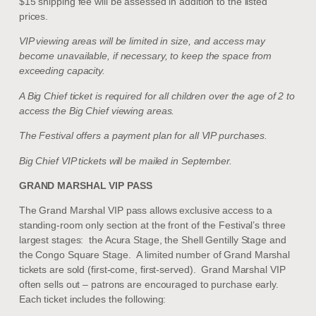
$15 shipping fee will be assessed in addition to the listed
prices.
VIP viewing areas will be limited in size, and access may
become unavailable, if necessary, to keep the space from
exceeding capacity.
A Big Chief ticket is required for all children over the age of 2 to
access the Big Chief viewing areas.
The Festival offers a payment plan for all VIP purchases.
Big Chief VIP tickets will be mailed in September.
GRAND MARSHAL VIP PASS
The Grand Marshal VIP pass allows
exclusive access to a
standing-room only section at the front of the Festival’s three
largest stages: the Acura Stage, the Shell Gentilly Stage and
the Congo Square Stage.
A limited number of Grand Marshal
tickets are sold (first-come, first-served).
Grand Marshal VIP
often sells out – patrons are encouraged to purchase early.
Each ticket includes the following: