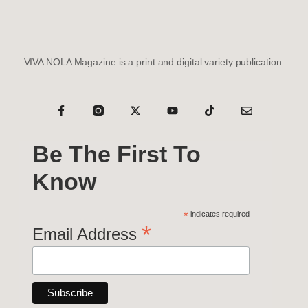
VIVA NOLA Magazine is a print and digital variety publication.
Be The First To
Know
*
indicates required
*
Email Address