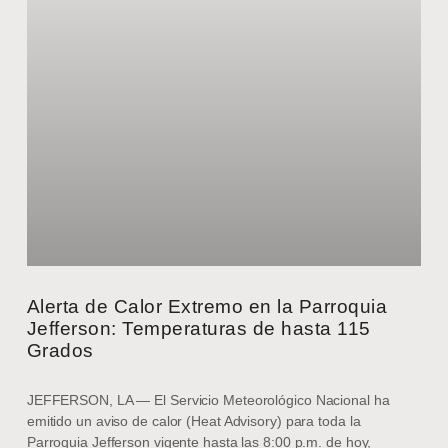
Alerta de Calor Extremo en la Parroquia
Jefferson: Temperaturas de hasta 115
Grados
JEFFERSON, LA — El Servicio Meteorológico Nacional ha
emitido un aviso de calor (Heat Advisory) para toda la
Parroquia Jefferson vigente hasta las 8:00 p.m. de hoy,