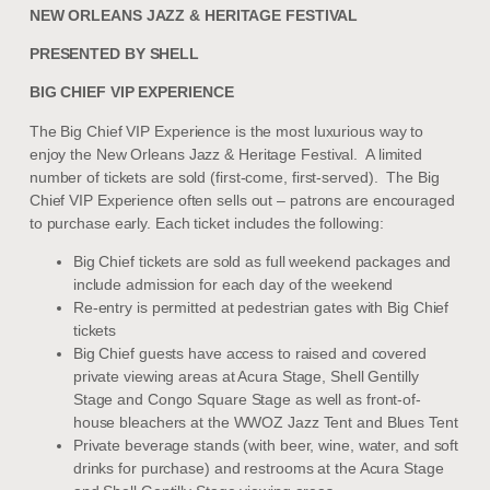
NEW ORLEANS JAZZ & HERITAGE FESTIVAL
PRESENTED BY SHELL
BIG CHIEF VIP EXPERIENCE
The Big Chief VIP Experience is the most luxurious way to
enjoy the New Orleans Jazz & Heritage Festival. A limited
number of tickets are sold (first-come, first-served). The Big
Chief VIP Experience often sells out – patrons are encouraged
to purchase early. Each ticket includes the following:
Big Chief tickets are sold as full weekend packages and
include admission for each day of the weekend
Re-entry is permitted at pedestrian gates with Big Chief
tickets
Big Chief guests have access to raised and covered
private viewing areas at Acura Stage, Shell Gentilly
Stage and Congo Square Stage as well as front-of-
house bleachers at the WWOZ Jazz Tent and Blues Tent
Private beverage stands (with beer, wine, water, and soft
drinks for purchase) and restrooms at the Acura Stage