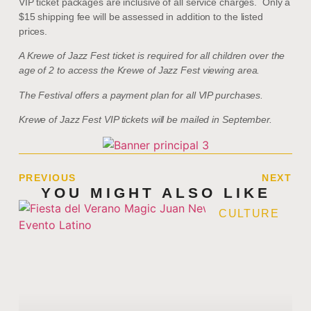
VIP ticket packages are inclusive of all service charges. Only a
$15 shipping fee will be assessed in addition to the listed
prices.
A Krewe of Jazz Fest ticket is required for all children over the
age of 2 to access the Krewe of Jazz Fest viewing area.
The Festival offers a payment plan for all VIP purchases.
Krewe of Jazz Fest VIP tickets will be mailed in September.
PREVIOUS
NEXT
YOU MIGHT ALSO LIKE
CULTURE