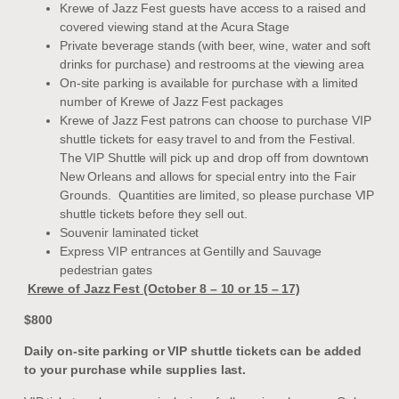
Krewe of Jazz Fest guests have access to a raised and
covered viewing stand at the Acura Stage
Private beverage stands (with beer, wine, water and soft
drinks for purchase) and restrooms at the viewing area
On-site parking is available for purchase with a limited
number of Krewe of Jazz Fest packages
Krewe of Jazz Fest patrons can choose to purchase VIP
shuttle tickets for easy travel to and from the Festival.
The VIP Shuttle will pick up and drop off from downtown
New Orleans and allows for special entry into the Fair
Grounds. Quantities are limited, so please purchase VIP
shuttle tickets before they sell out.
Souvenir laminated ticket
Express VIP entrances at Gentilly and Sauvage
pedestrian gates
Krewe of Jazz Fest (October 8 – 10 or 15 – 17)
$800
Daily on-site parking or VIP shuttle tickets can be added
to your purchase while supplies last.