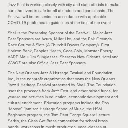
Jazz Fest is working closely with city and state officials to make
sure the event is safe for all attendees and participants. The
Festival will be presented in accordance with applicable
COVID-19 public health guidelines at the time of the event.
Shell is the Presenting Sponsor of the Festival. Major Jazz
Fest Sponsors are Acura, Miller Lite, and the Fair Grounds
Race Course & Slots (A Churchill Downs Company). First
Horizon Bank, Peoples Health, Coca-Cola, Monster Energy,
AARP, Maui Jim Sunglasses, Sheraton New Orleans Hotel and
WWOZ are also Official Jazz Fest Sponsors.
The New Orleans Jazz & Heritage Festival and Foundation,
Inc., is the nonprofit organization that owns the New Orleans
Jazz & Heritage Festival presented by Shell. The Foundation
uses the proceeds from Jazz Fest, and other raised funds, for
year-round activities in education, economic development and
cultural enrichment. Education programs include the Don
“Moose” Jamison Heritage School of Music, the HSM
Beginners program, the Tom Dent Congo Square Lecture
Series, the Class Got Brass competition for school brass
bands, workshops in music production, vocal classes at