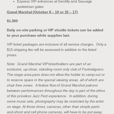
Express VIP entrances at Gentilly and Sauvage
pedestrian gates
Grand Marshal (October 8 – 10 or 15 – 17)
$1,500
Daily on-site parking or VIP shuttle tickets can be added
to your purchase while supplies last.
VIP ticket packages are inclusive of all service charges. Only a
$15 shipping fee will be assessed in addition to the listed
prices.
Note: Grand Marshal VIP ticketholders are part of an
exclusive, up-close, standing-room only club of Festivalgoers.
The stage-area pass does not allow the holder to camp out or
to reserve space in the special viewing areas, all of which are
chair-free zones. A festive flow of Grand Marshal patrons
between performances throughout the day is part of the ethos
of this priceless Jazz Fest experience. In addition, during
some music sets, photography may be restricted by the artist
on stage. At those times, cameras, other than simple point-
and-shoot and cell phone cameras, will have to be put away.