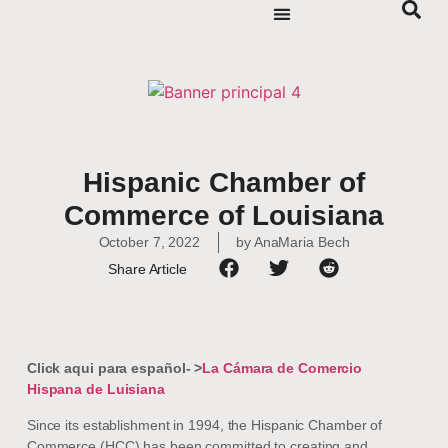
Hispanic Chamber of
Commerce of Louisiana
October 7, 2022
by
AnaMaria Bech
Share Article
Click aqui para español- >
La Cámara de Comercio
Hispana de Luisiana
Since its establishment in 1994, the Hispanic Chamber of
Commerce (HCC) has been committed to creating and