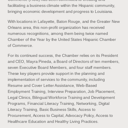
facilitating a business climate within the Hispanic community,
bringing economic development and progress to Louisiana.
With locations in Lafayette, Baton Rouge, and the Greater New
Orleans area, this non-profit organization has received
numerous recognitions, among them being twice named
Chamber of the Year by the United States Hispanic Chamber
of Commerce.
For its continued success, the Chamber relies on its President
and CEO, Mayra Pineda, a Board of Directors of ten members,
seven Executive Board Members, and four staff members.
These key players provide support in the planning and
implementation of services to the community, including
Resume and Cover Letter Assistance, Web-Based
Employment Training, Interview Preparation, Job Placement,
Legal Clinics, Bilingual Workforce Training and Development
Programs, Financial Literacy Training, Networking, Digital
Literacy Training, Basic Business Skills, Access to
Procurement, Access to Capital, Advocacy Policy, Access to
Healthcare Education and Healthy Living Practices.