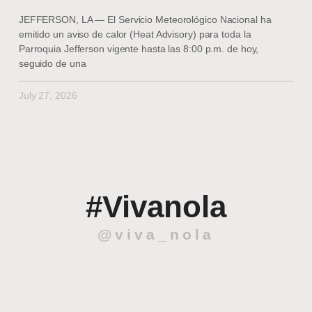
JEFFERSON, LA — El Servicio Meteorológico Nacional ha
emitido un aviso de calor (Heat Advisory) para toda la
Parroquia Jefferson vigente hasta las 8:00 p.m. de hoy,
seguido de una
July 27, 2026
#Vivanola
@viva_nola