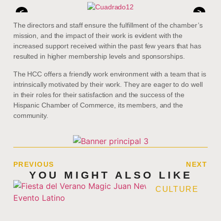
<
>
The directors and staff ensure the fulfillment of the chamber’s
mission, and the impact of their work is evident with the
increased support received within the past few years that has
resulted in higher membership levels and sponsorships.
The HCC offers a friendly work environment with a team that is
intrinsically motivated by their work. They are eager to do well
in their roles for their satisfaction and the success of the
Hispanic Chamber of Commerce, its members, and the
community.
PREVIOUS
NEXT
YOU MIGHT ALSO LIKE
CULTURE