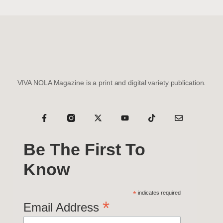
VIVA NOLA Magazine is a print and digital variety publication.
Be The First To
Know
*
indicates required
*
Email Address