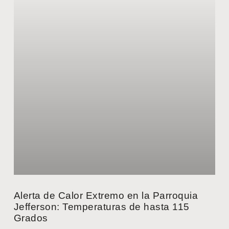
Alerta de Calor Extremo en la Parroquia
Jefferson: Temperaturas de hasta 115
Grados