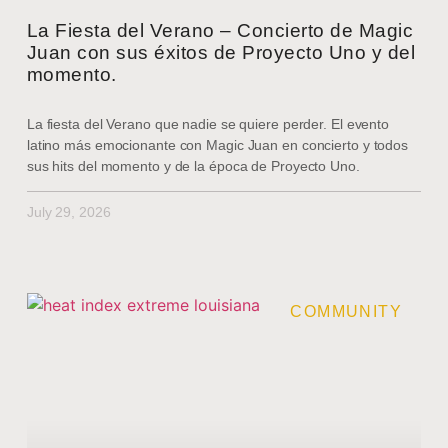
La Fiesta del Verano – Concierto de Magic
Juan con sus éxitos de Proyecto Uno y del
momento.
La fiesta del Verano que nadie se quiere perder. El evento
latino más emocionante con Magic Juan en concierto y todos
sus hits del momento y de la época de Proyecto Uno.
July 29, 2026
COMMUNITY