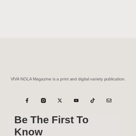
VIVA NOLA Magazine is a print and digital variety publication.
Be The First To
Know