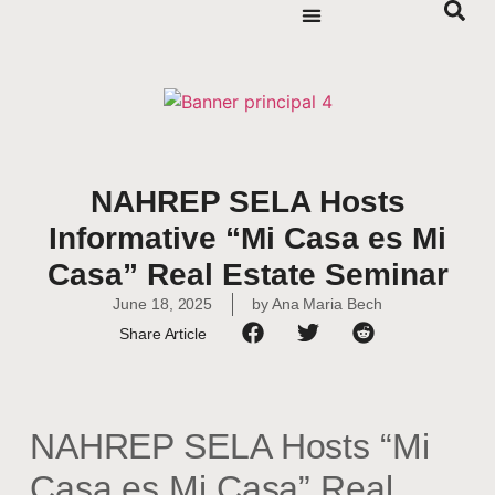
NAHREP SELA Hosts
Informative “Mi Casa es Mi
Casa” Real Estate Seminar
June 18, 2025
by
Ana Maria Bech
Share Article
NAHREP SELA Hosts “Mi
Casa es Mi Casa” Real