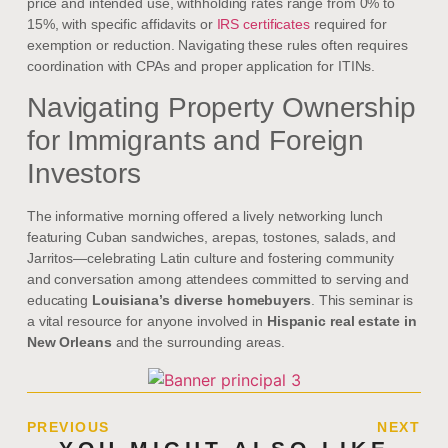
price and intended use, withholding rates range from 0% to
15%, with specific affidavits or
IRS certificates
required for
exemption or reduction. Navigating these rules often requires
coordination with CPAs and proper application for ITINs.
Navigating Property Ownership
for Immigrants and Foreign
Investors
The informative morning offered a lively networking lunch
featuring Cuban sandwiches, arepas, tostones, salads, and
Jarritos—celebrating Latin culture and fostering community
and conversation among attendees committed to serving and
educating
Louisiana’s diverse homebuyers
. This seminar is
a vital resource for anyone involved in
Hispanic real estate in
New Orleans
and the surrounding areas.
PREVIOUS
NEXT