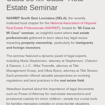
Estate Seminar
NAHREP South East Louisiana (SELA)
, the recently
instituted local chapter for the
National Association of Hispanic
Real Estate Professionals (NAHREP)
, hosted its “
Mi Casa es
Mi Casa” seminar
, an insightful event where
real estate
professionals
gathered to learn about key legal issues
impacting
property ownership
, particularly for
immigrants
and foreign investors
.
The seminar featured a dynamic panel of legal experts,
including Maria Stephenson, attorney at Stephenson, Chávarri
& Dawson, L.L.C.; Mike Troendle, attorney at Title
Management Group; and Olivia Byers, attorney at Title Stream.
Each presenter offered valuable perspectives on evolving
regulations and best practices in the
real estate field
.
Attendees learned about the importance of legal documents
such as Power of Attorney for real estate transactions and
provisional custody for minor children—simple but crucial tools
for families managing complex or cross-border situations.