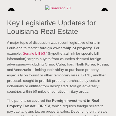
<
>
Key Legislative Updates for
Louisiana Real Estate
A major topic of discussion was recent legislative efforts in
Louisiana to restrict
foreign ownership of property
. For
example,
Senate Bill 537
(hypothetical link for specific bill
information) targets buyers from countries deemed foreign
adversaries—including China, Cuba, Iran, North Korea, Russia,
and Venezuela—limiting their ability to purchase property,
especially on tourist or other temporary visas. Bill 91, another
proposal, sought to prohibit property purchases by certain
individuals or entities from designated “foreign adversary”
countries within 50 miles of sensitive military areas.
The panel also covered the
Foreign Investment in Real
Property Tax Act, FIRPTA
, which requires foreign sellers to
pay capital gains tax on property sales. Depending on the sale