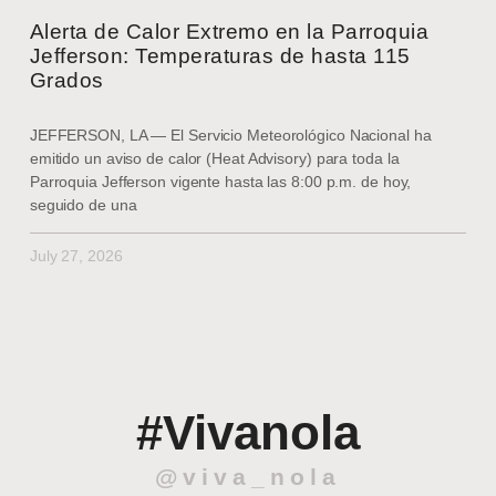
Alerta de Calor Extremo en la Parroquia
Jefferson: Temperaturas de hasta 115
Grados
JEFFERSON, LA — El Servicio Meteorológico Nacional ha
emitido un aviso de calor (Heat Advisory) para toda la
Parroquia Jefferson vigente hasta las 8:00 p.m. de hoy,
seguido de una
July 27, 2026
#Vivanola
@viva_nola