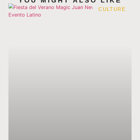
YOU MIGHT ALSO LIKE
CULTURE