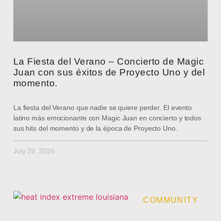
La Fiesta del Verano – Concierto de Magic
Juan con sus éxitos de Proyecto Uno y del
momento.
La fiesta del Verano que nadie se quiere perder. El evento
latino más emocionante con Magic Juan en concierto y todos
sus hits del momento y de la época de Proyecto Uno.
July 29, 2026
COMMUNITY