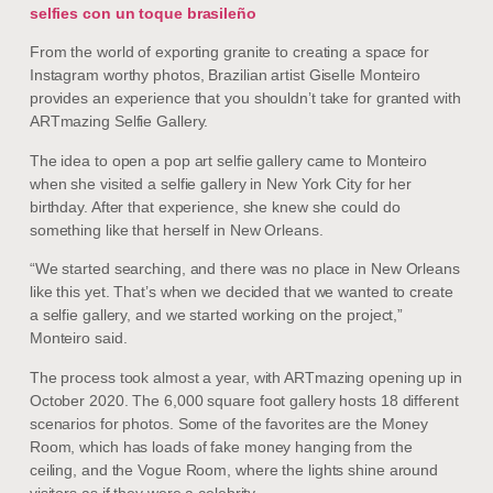
selfies con un toque brasileño
From the world of exporting granite to creating a space for
Instagram worthy photos, Brazilian artist Giselle Monteiro
provides an experience that you shouldn’t take for granted with
ARTmazing Selfie Gallery.
The idea to open a pop art selfie gallery came to Monteiro
when she visited a selfie gallery in New York City for her
birthday. After that experience, she knew she could do
something like that herself in New Orleans.
“We started searching, and there was no place in New Orleans
like this yet. That’s when we decided that we wanted to create
a selfie gallery, and we started working on the project,”
Monteiro said.
The process took almost a year, with ARTmazing opening up in
October 2020. The 6,000 square foot gallery hosts 18 different
scenarios for photos. Some of the favorites are the Money
Room, which has loads of fake money hanging from the
ceiling, and the Vogue Room, where the lights shine around
visitors as if they were a celebrity.