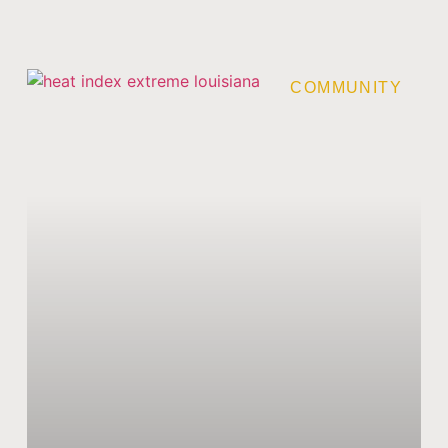
COMMUNITY