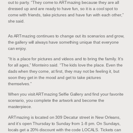
out to party. “They come to ARTmazing because they are all
dressed up and are ready to have fun, so it is a cool spot to
come with friends, take pictures and have fun with each other,”
she said.
As ARTmazing continues to change out its scenarios and grow,
the gallery will always have something unique that everyone
can enjoy.
“It is a place for pictures and videos and to bring the family. It’s
for all ages,” Monteiro said. “The kids love the place. Even the
dads when they come, at first, they may not be feeling it, but
soon they get in the mood and get to take pictures
themselves.”
When you visit ARTmazing Selfie Gallery and find your favorite
scenario, you complete the artwork and become the
masterpiece.
ARTmazing is located on 309 Decatur street in New Orleans,
and it’s open Thursday to Sunday from 1-8 pm. On Sundays,
locals get a 20% discount with the code LOCALS. Tickets can