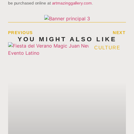
be purchased online at
artmazinggallery.com
.
PREVIOUS
NEXT
YOU MIGHT ALSO LIKE
CULTURE