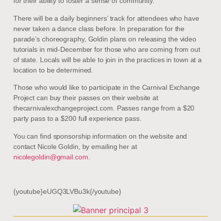
for their ability to foster a sense of community.
There will be a daily beginners’ track for attendees who have
never taken a dance class before. In preparation for the
parade’s choreography, Goldin plans on releasing the video
tutorials in mid-December for those who are coming from out
of state. Locals will be able to join in the practices in town at a
location to be determined.
Those who would like to participate in the Carnival Exchange
Project can buy their passes on their website at
thecarnivalexchangeproject.com. Passes range from a $20
party pass to a $200 full experience pass.
You can find sponsorship information on the website and
contact Nicole Goldin, by emailing her at
nicolegoldin@gmail.com
.
{youtube}eUGQ3LVBu3k{/youtube}