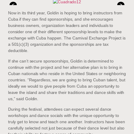
<
>
Now in its third year, Goldin is hoping to bring instructors from
Cuba if they can find sponsorships, and she encourages
business owners, organization leaders and individuals to
consider one of their different sponsorship levels to make the
exchange with Cuba happen. The Carnival Exchange Project is
a 501(c)(3) organization and the sponsorships are tax
deductible.
If she can’t secure sponsorships, Goldin is determined to
continue with the project and her alternative plan is to bring in
Cuban nationals who reside in the United States or neighboring
countries. “Regardless, we are going to bring Cuban talent, but
ideally we would to give people from Cuba an opportunity to
leave the island and share their traditions and dance skills with
us,” said Goldin.
During the festival, attendees can expect several dance
workshops and dance socials with the unique opportunity to
truly get to know and teach one another. Instructors have been
carefully selected not just because of their dance level but also