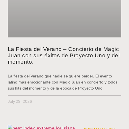
La Fiesta del Verano – Concierto de Magic
Juan con sus éxitos de Proyecto Uno y del
momento.
La fiesta del Verano que nadie se quiere perder. El evento
latino más emocionante con Magic Juan en concierto y todos
sus hits del momento y de la época de Proyecto Uno.
July 29, 2026