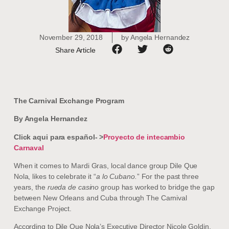
November 29, 2018
by
Angela Hernandez
Share Article
The Carnival Exchange Program
By Angela Hernandez
Click aqui para español- >
Proyecto de intecambio
Carnaval
When it comes to Mardi Gras, local dance group Dile Que
Nola, likes to celebrate it “
a lo Cubano.
” For the past three
years, the
rueda de casino
group has worked to bridge the gap
between New Orleans and Cuba through The Carnival
Exchange Project.
According to Dile Que Nola’s Executive Director Nicole Goldin,