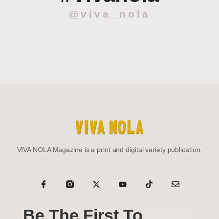
@viva_nola
VIVA NOLA Magazine is a print and digital variety publication.
Be The First To