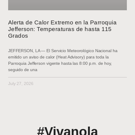
Alerta de Calor Extremo en la Parroquia
Jefferson: Temperaturas de hasta 115
Grados
JEFFERSON, LA — El Servicio Meteorológico Nacional ha
emitido un aviso de calor (Heat Advisory) para toda la
Parroquia Jefferson vigente hasta las 8:00 p.m. de hoy,
seguido de una
July 27, 2026
#Vivanola