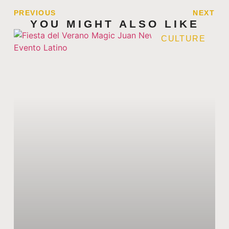
PREVIOUS
NEXT
YOU MIGHT ALSO LIKE
CULTURE