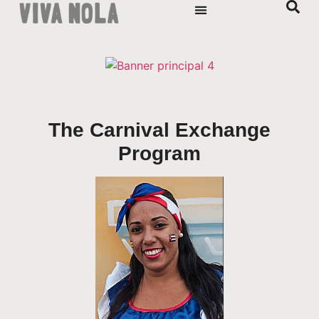
The Carnival Exchange
Program