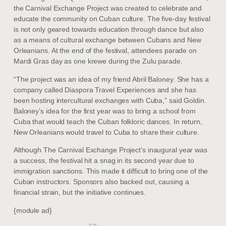
the Carnival Exchange Project was created to celebrate and
educate the community on Cuban culture. The five-day festival
is not only geared towards education through dance but also
as a means of cultural exchange between Cubans and New
Orleanians. At the end of the festival, attendees parade on
Mardi Gras day as one krewe during the Zulu parade.
“The project was an idea of my friend Abril Baloney. She has a
company called Diaspora Travel Experiences and she has
been hosting intercultural exchanges with Cuba,” said Goldin.
Baloney’s idea for the first year was to bring a school from
Cuba that would teach the Cuban folkloric dances. In return,
New Orleanians would travel to Cuba to share their culture.
Although The Carnival Exchange Project’s inaugural year was
a success, the festival hit a snag in its second year due to
immigration sanctions. This made it difficult to bring one of the
Cuban instructors. Sponsors also backed out, causing a
financial strain, but the initiative continues.
{module ad}