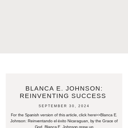
BLANCA E. JOHNSON:
REINVENTING SUCCESS
SEPTEMBER 30, 2024
For the Spanish version of this article, click here>>Blanca E.
Johnson: Reinventando el éxito Nicaraguan, by the Grace of
God, Blanca E. Johnson grew up