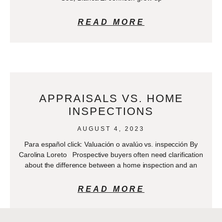
READ MORE
APPRAISALS VS. HOME
INSPECTIONS
AUGUST 4, 2023
Para español click: Valuación o avalúo vs. inspección By
Carolina Loreto Prospective buyers often need clarification
about the difference between a home inspection and an
READ MORE