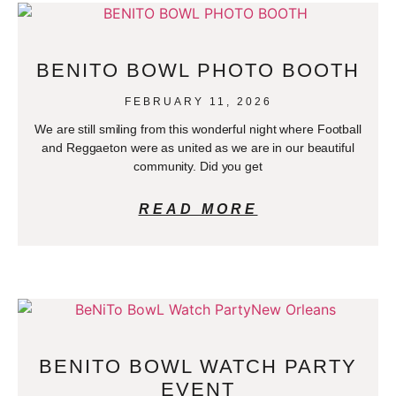
BENITO BOWL PHOTO BOOTH
FEBRUARY 11, 2026
We are still smiling from this wonderful night where Football
and Reggaeton were as united as we are in our beautiful
community. Did you get
READ MORE
BENITO BOWL WATCH PARTY
EVENT