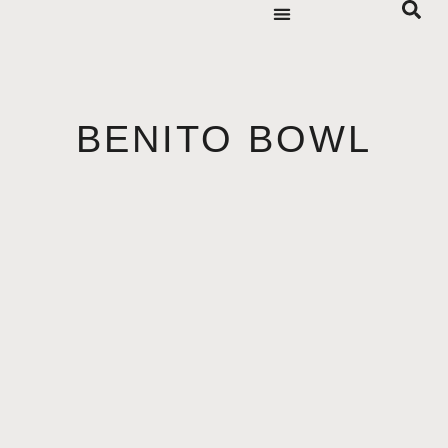
BENITO BOWL