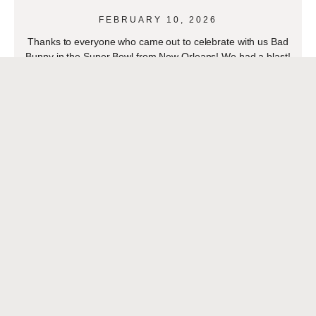
FEBRUARY 10, 2026
Thanks to everyone who came out to celebrate with us Bad
Bunny in the Super Bowl from New Orleans! We had a blast!
Thanks to
READ MORE