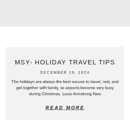
MSY- HOLIDAY TRAVEL TIPS
DECEMBER 19, 2024
The holidays are always the best excuse to travel, rest, and
get together with family, so airports become very busy
during Christmas. Louis Armstrong New
READ MORE