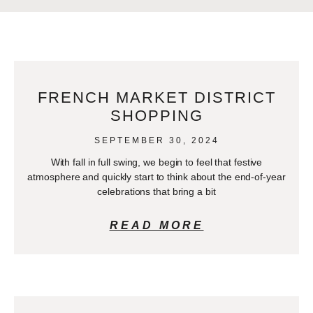
FRENCH MARKET DISTRICT
SHOPPING
SEPTEMBER 30, 2024
With fall in full swing, we begin to feel that festive
atmosphere and quickly start to think about the end-of-year
celebrations that bring a bit
READ MORE