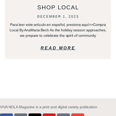
SHOP LOCAL
DECEMBER 1, 2023
Para leer este artículo en español, presiona aquí>>Compra
Local By AnaMaria Bech As the holiday season approaches,
we prepare to celebrate the spirit of community
READ MORE
VIVA NOLA Magazine is a print and digital variety publication.