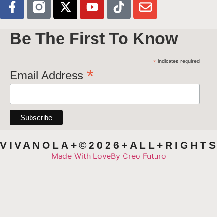
Be The First To Know
*
indicates required
*
Email Address
VIVANOLA+©2026+ALL+RIGHT
Made With Love
By Creo Futuro