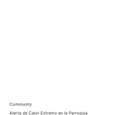
Community
Alerta de Calor Extremo en la Parroquia