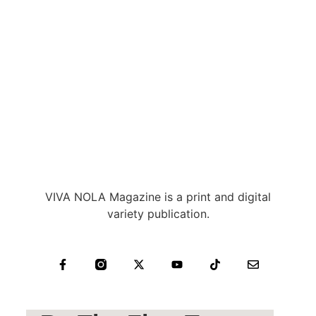
VIVA NOLA Magazine is a print and digital
variety publication.