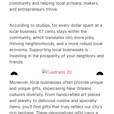
community and helping local artisans, makers,
and entrepreneurs thrive.
According to studies, for every dollar spent at a
local business, 67 cents stays within the
community, which translates into more jobs,
thriving neighborhoods, and a more robust local
economy. Supporting local businesses is
investing in the prosperity of your neighbors and
friends.
<
>
Moreover, local businesses often provide unique
and unique gifts, showcasing New Orleans
culture’s diversity. From handcrafted art pieces
and jewelry to delicious cuisine and specialty
items, you’ll find gifts that truly reflect our city’s
rich heritage. These personalized gifts carry a