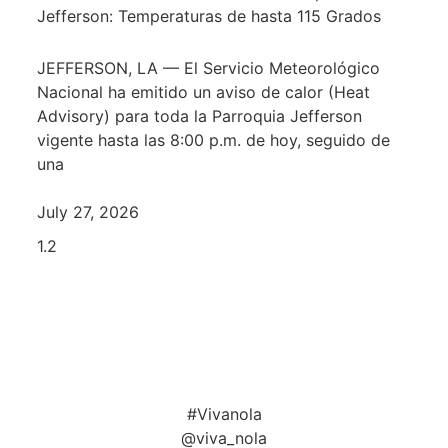
Jefferson: Temperaturas de hasta 115 Grados
JEFFERSON, LA — El Servicio Meteorológico
Nacional ha emitido un aviso de calor (Heat
Advisory) para toda la Parroquia Jefferson
vigente hasta las 8:00 p.m. de hoy, seguido de
una
July 27, 2026
#Vivanola
@viva_nola