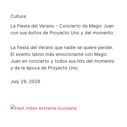
Culture
La Fiesta del Verano – Concierto de Magic Juan
con sus éxitos de Proyecto Uno y del momento.
La fiesta del Verano que nadie se quiere perder.
El evento latino más emocionante con Magic
Juan en concierto y todos sus hits del momento
y de la época de Proyecto Uno.
July 29, 2026