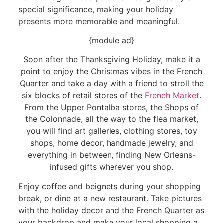
special significance, making your holiday
presents more memorable and meaningful.
{module ad}
Soon after the Thanksgiving Holiday, make it a
point to enjoy the Christmas vibes in the French
Quarter and take a day with a friend to stroll the
six blocks of retail stores of the
French Market
.
From the Upper Pontalba stores, the Shops of
the Colonnade, all the way to the flea market,
you will find art galleries, clothing stores, toy
shops, home decor, handmade jewelry, and
everything in between, finding New Orleans-
infused gifts wherever you shop.
Enjoy coffee and beignets during your shopping
break, or dine at a new restaurant. Take pictures
with the holiday decor and the French Quarter as
your backdrop and make your local shopping a