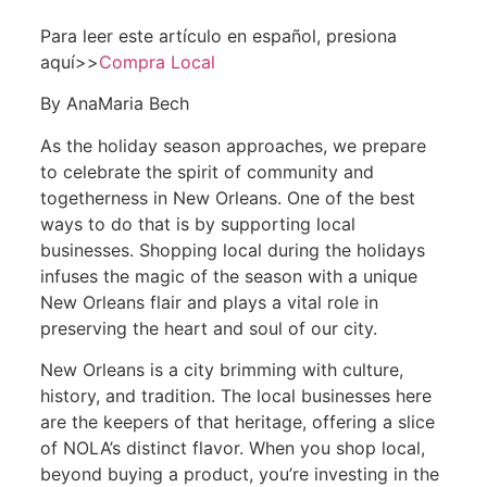
Para leer este artículo en español, presiona
aquí>>
Compra Local
By AnaMaria Bech
As the holiday season approaches, we prepare
to celebrate the spirit of community and
togetherness in New Orleans. One of the best
ways to do that is by supporting local
businesses. Shopping local during the holidays
infuses the magic of the season with a unique
New Orleans flair and plays a vital role in
preserving the heart and soul of our city.
New Orleans is a city brimming with culture,
history, and tradition. The local businesses here
are the keepers of that heritage, offering a slice
of NOLA’s distinct flavor. When you shop local,
beyond buying a product, you’re investing in the