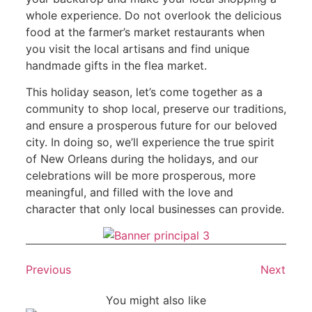
whole experience. Do not overlook the delicious
food at the farmer’s market restaurants when
you visit the local artisans and find unique
handmade gifts in the flea market.
This holiday season, let’s come together as a
community to shop local, preserve our traditions,
and ensure a prosperous future for our beloved
city. In doing so, we’ll experience the true spirit
of New Orleans during the holidays, and our
celebrations will be more prosperous, more
meaningful, and filled with the love and
character that only local businesses can provide.
Previous
Next
You might also like