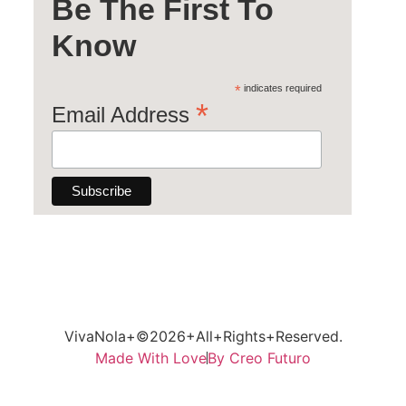
Be The First To
Know
*
indicates required
*
Email Address
VivaNola+©2026+All+Rights+Reserved.
Made With Love
By Creo Futuro