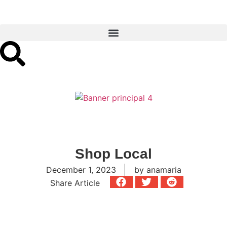
Shop Local
December 1, 2023
by
anamaria
Share Article