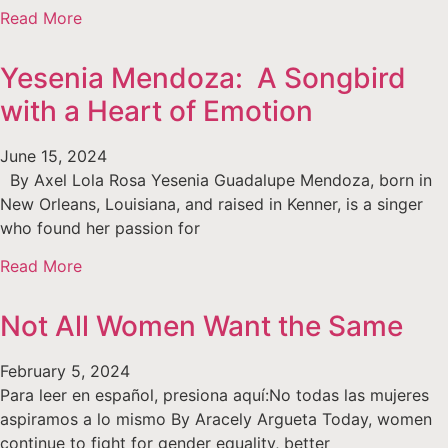
Read More
Yesenia Mendoza: A Songbird
with a Heart of Emotion
June 15, 2024
By Axel Lola Rosa Yesenia Guadalupe Mendoza, born in
New Orleans, Louisiana, and raised in Kenner, is a singer
who found her passion for
Read More
Not All Women Want the Same
February 5, 2024
Para leer en español, presiona aquí:No todas las mujeres
aspiramos a lo mismo By Aracely Argueta Today, women
continue to fight for gender equality, better