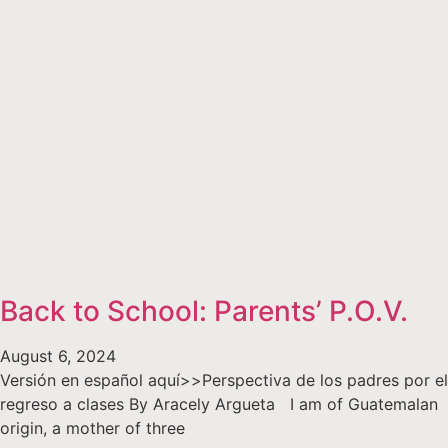
Back to School: Parents’ P.O.V.
August 6, 2024
Versión en español aquí>>Perspectiva de los padres por el
regreso a clases By Aracely Argueta I am of Guatemalan
origin, a mother of three