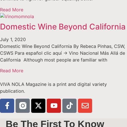
Read More
Domestic Wine Beyond California
July 1, 2020
Domestic Wine Beyond California By Rebeca Pinhas, CSW,
CSWS Para español clic aquí -> Vino Nacional Más Allá de
California Although most people are familiar with
Read More
VIVA NOLA Magazine is a print and digital variety
publication.
Be The First To Know