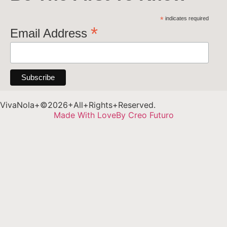
*
indicates required
*
Email Address
VivaNola+©2026+All+Rights+Reserved.
Made With Love
By Creo Futuro