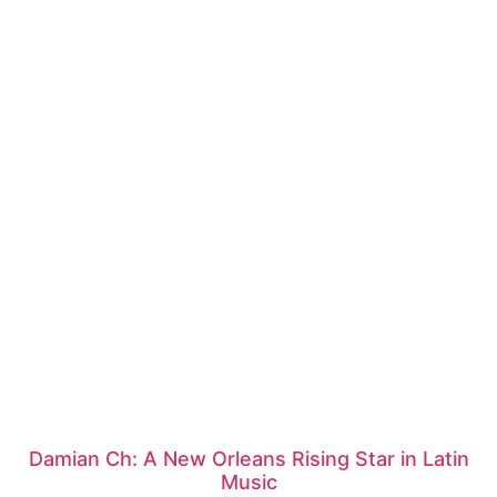
Damian Ch: A New Orleans Rising Star in Latin
Music