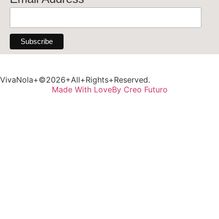
VivaNola+©2026+All+Rights+Reserved.
Made With Love
By Creo Futuro