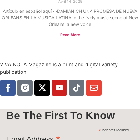
April 14, 2025
Artículo en español aquí>>DAMIAN CH UNA PROMESA DE NUEVA
ORLEANS EN LA MÚSICA LATINA In the lively music scene of New
Orleans, a new voice
Read More
VIVA NOLA Magazine is a print and digital variety
publication.
Be The First To Know
*
indicates required
*
Email Address