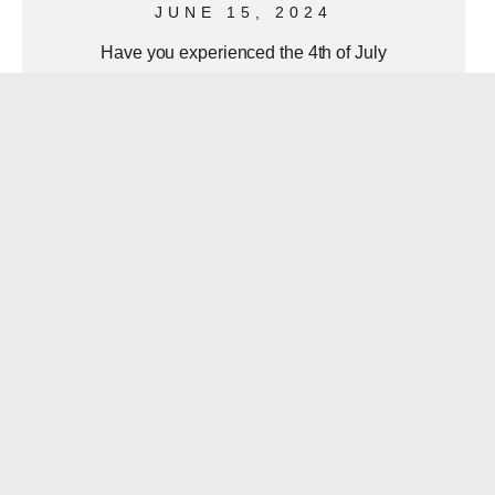
JUNE 15, 2024
Have you experienced the 4th of July
on the Mississippi River? The French
Market District hosts a fantastic
Independence Day celebration, which
you should experience!
READ MORE