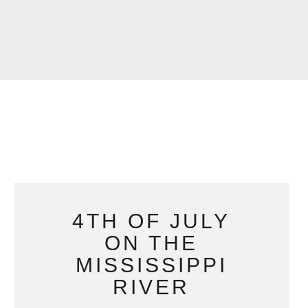
4TH OF JULY
ON THE
MISSISSIPPI
RIVER