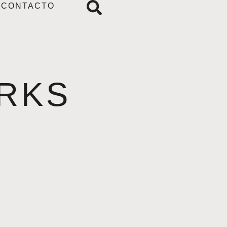
CONTACTO
RKS