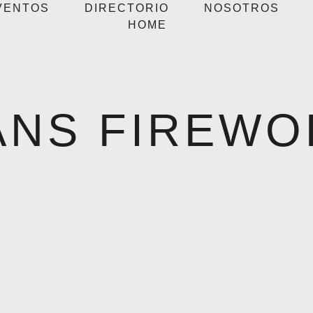
VENTOS
DIRECTORIO
NOSOTROS
HOME
ANS FIREWO