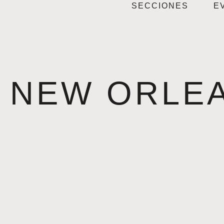
SECCIONES
E
NEW ORLE