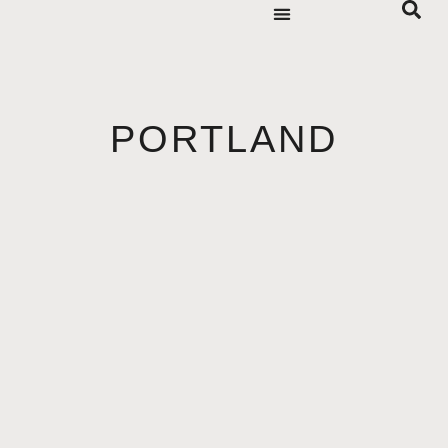
PORTLAND