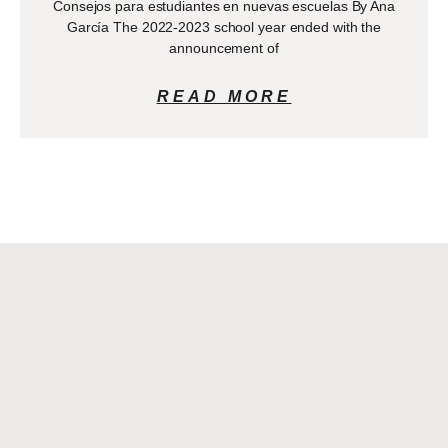
Consejos para estudiantes en nuevas escuelas By Ana
García The 2022-2023 school year ended with the
announcement of
READ MORE