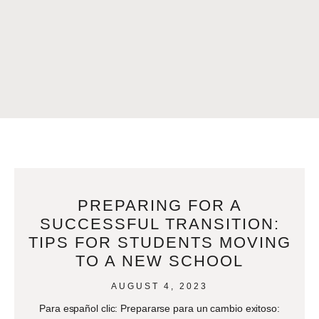
PREPARING FOR A
SUCCESSFUL TRANSITION:
TIPS FOR STUDENTS MOVING
TO A NEW SCHOOL
AUGUST 4, 2023
Para español clic: Prepararse para un cambio exitoso: