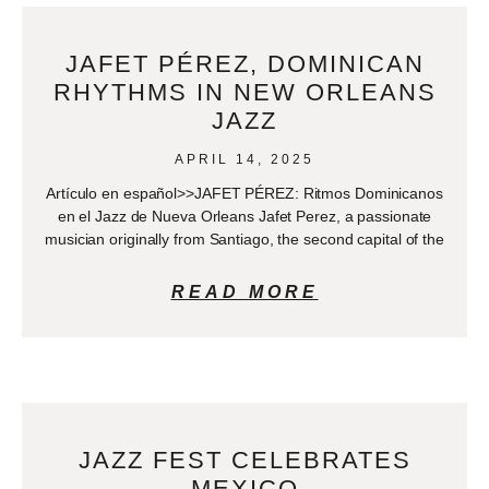
JAFET PÉREZ, DOMINICAN
RHYTHMS IN NEW ORLEANS
JAZZ
APRIL 14, 2025
Artículo en español>>JAFET PÉREZ: Ritmos Dominicanos
en el Jazz de Nueva Orleans Jafet Perez, a passionate
musician originally from Santiago, the second capital of the
READ MORE
JAZZ FEST CELEBRATES
MEXICO