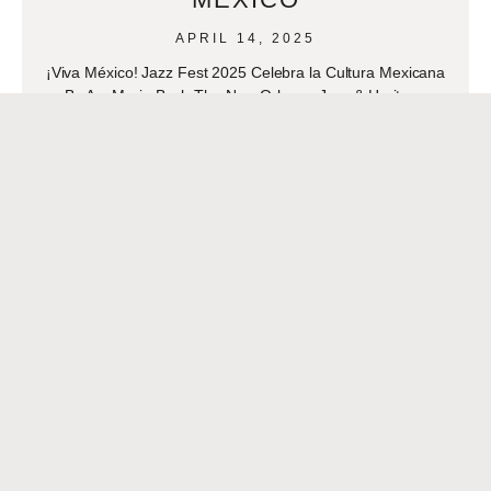
APRIL 14, 2025
¡Viva México! Jazz Fest 2025 Celebra la Cultura Mexicana
By AnaMaria Bech The New Orleans Jazz & Heritage
Festival is set to transform into a
READ MORE