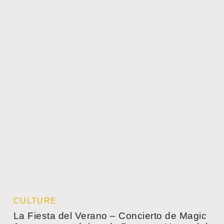
CULTURE
La Fiesta del Verano – Concierto de Magic