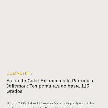
COMMUNITY
Alerta de Calor Extremo en la Parroquia
Jefferson: Temperaturas de hasta 115
Grados
JEFFERSON, LA — El Servicio Meteorológico Nacional ha