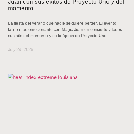
Juan con sus éxitos de Proyecto Uno y del
momento.
La fiesta del Verano que nadie se quiere perder. El evento
latino más emocionante con Magic Juan en concierto y todos
sus hits del momento y de la época de Proyecto Uno.
July 29, 2026