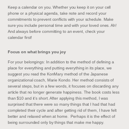
Keep a calendar on you. Whether you keep it on your cell
phone or a physical agenda, take note and record your
commitments to prevent conflicts with your schedule. Make
sure you include personal time and with your loved ones. Ah!
And always before committing to an event, check your
calendar first!
Focus on what brings you joy
For your belongings: In addition to the method of defining a
place for everything and putting everything in its place, we
suggest you read the KonMary method of the Japanese
organizational coach, Marie Kondo. Her method consists of
several steps, but in a few words, it focuses on discarding any
article that no longer generate happiness. The book costs less
than $10 and it’s short. After applying this method, I was
surprised that there were so many things that I had that had
completed their cycle and after getting rid of them, I have felt
better and relaxed when at home. Perhaps it is the effect of
being surrounded only by things that make me happy.