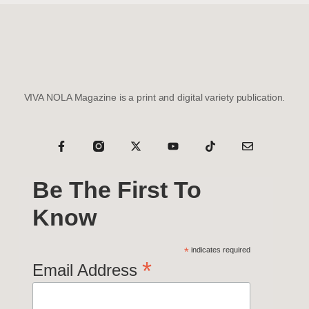
VIVA NOLA Magazine is a print and digital variety publication.
Be The First To
Know
*
indicates required
*
Email Address