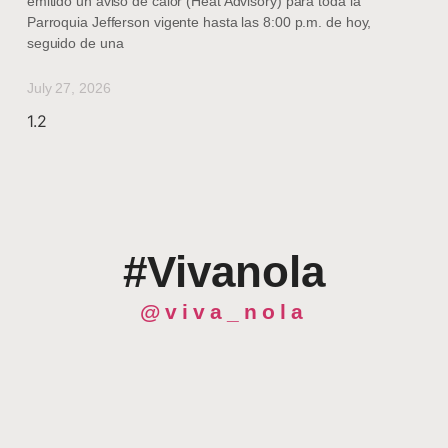
emitido un aviso de calor (Heat Advisory) para toda la
Parroquia Jefferson vigente hasta las 8:00 p.m. de hoy,
seguido de una
July 27, 2026
#Vivanola
@viva_nola