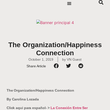
The Organization/Happiness
Connection
October 1, 2019
by
VN Guest
Share Article
The Organization/Happiness Connection
By Carolina Lozada
Click aqui para español- >
La Conexión Entre Ser