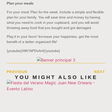
Plan your meals
For your meal: Plan for the week. Include a simple and flexible
plan for your family. You will save time and money by having
what you need to cook in your cupboard, and you will avoid
throwing away food that you bought and got damaged.
Play it in your favor! Increase your happiness, get the most
benefit of a better organized life!
{youtube}X8KYkPDvAr4{/youtube}
PREVIOUS
NEXT
YOU MIGHT ALSO LIKE