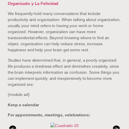
Organizado y La Felicidad
We frequently hold many conversations that include
productivity and organization. When talking about organization,
usually your mind refers to having your work or home
organized. However, organization can have more
transcendental effects. Beyond knowing where to find an
object, organization can help reduce stress, increase
happiness and help your brain get some rest.
Studies have determined that, in general, a poorly organized
life produces a tiredness effect and diminishes creativity, since
the brain interprets information as confusion. Some things you
can implement quickly, and inexpensively to become more
organized are:
{module ad}
Keep a calendar
For appointments, meetings, celebrations:
<
>