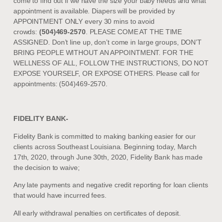
come to find out if we have the size your baby needs and what
appointment is available. Diapers will be provided by
APPOINTMENT ONLY every 30 mins to avoid
crowds:
(504)469-2570
. PLEASE COME AT THE TIME
ASSIGNED. Don’t line up, don’t come in large groups, DON’T
BRING PEOPLE WITHOUT AN APPOINTMENT. FOR THE
WELLNESS OF ALL, FOLLOW THE INSTRUCTIONS, DO NOT
EXPOSE YOURSELF, OR EXPOSE OTHERS. Please call for
appointments: (504)469-2570.
FIDELITY BANK-
Fidelity Bank is committed to making banking easier for our
clients across Southeast Louisiana. Beginning today, March
17th, 2020, through June 30th, 2020, Fidelity Bank has made
the decision to waive;
Any late payments and negative credit reporting for loan clients
that would have incurred fees.
All early withdrawal penalties on certificates of deposit.