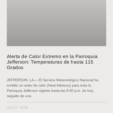
Alerta de Calor Extremo en la Parroquia
Jefferson: Temperaturas de hasta 115
Grados
JEFFERSON, LA — El Servicio Meteorológico Nacional ha
emitido un aviso de calor (Heat Advisory) para toda la
Parroquia Jefferson vigente hasta las 8:00 p.m. de hoy,
seguido de una
July 27, 2026