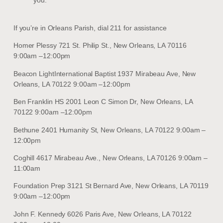
If you’re in Orleans Parish, dial 211 for assistance
Homer Plessy 721 St. Philip St., New Orleans, LA 70116
9:00am –12:00pm
Beacon LightInternational Baptist 1937 Mirabeau Ave, New
Orleans, LA 70122 9:00am –12:00pm
Ben Franklin HS 2001 Leon C Simon Dr, New Orleans, LA
70122 9:00am –12:00pm
Bethune 2401 Humanity St, New Orleans, LA 70122 9:00am –
12:00pm
Coghill 4617 Mirabeau Ave., New Orleans, LA 70126 9:00am –
11:00am
Foundation Prep 3121 St Bernard Ave, New Orleans, LA 70119
9:00am –12:00pm
John F. Kennedy 6026 Paris Ave, New Orleans, LA 70122