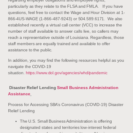
particularly as they relate to the FLSA and FMLA. If you have
questions, feel free to contact the Wage and Hour Division at 1-
866-4US-WAGE (1-866-487-9243) or 504.589.6171. We also
established recently a virtual call center (VCC) to increase the
number of staff available to answer calls live, so callers may
reach a representative outside of Louisiana. Regardless, those
staff members are equally trained and available to offer
assistance to the public.
In addition, you may find the following resources helpful as you
navigate the COVID-19
situation.
https://www.dol.gov/agencies/whd/pandemic
Disaster Relief Lending
Small Business Administration
Assistance
Process for Accessing SBA’s Coronavirus (COVID-19) Disaster
Relief Lending
The U.S. Small Business Administration is offering
designated states and territories low-interest federal