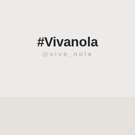
#Vivanola
@viva_nola