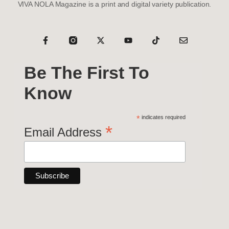
VIVA NOLA Magazine is a print and digital variety publication.
Be The First To
Know
*
indicates required
*
Email Address