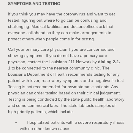
SYMPTOMS AND TESTING
If you think you may have the coronavirus and want to get
tested, figuring out where to go can be confusing and
challenging. Medical facilities and doctors offices ask that
everyone call ahead so they can make arrangements to
protect others when people come in for testing.
Call your primary care physician if you are concerned and
showing symptoms. If you do not have a primary care
physician, contact the Louisiana 211 Network by
dialing 2-1-
1
to be connected to the nearest community clinic. The
Louisiana Department of Health recommends testing for any
patient with fever, respiratory symptoms and a negative flu test.
Testing is not recommended for asymptomatic patients. Any
physician can order testing based on their clinical judgement.
Testing is being conducted by the state public health laboratory
and some commercial labs. The state lab tests samples of
high-priority patients, which include:
Hospitalized patients with a severe respiratory illness
with no other known cause