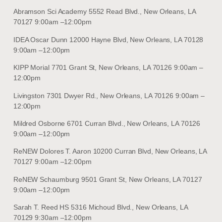
Abramson Sci Academy 5552 Read Blvd., New Orleans, LA
70127 9:00am –12:00pm
IDEA Oscar Dunn 12000 Hayne Blvd, New Orleans, LA 70128
9:00am –12:00pm
KIPP Morial 7701 Grant St, New Orleans, LA 70126 9:00am –
12:00pm
Livingston 7301 Dwyer Rd., New Orleans, LA 70126 9:00am –
12:00pm
Mildred Osborne 6701 Curran Blvd., New Orleans, LA 70126
9:00am –12:00pm
ReNEW Dolores T. Aaron 10200 Curran Blvd, New Orleans, LA
70127 9:00am –12:00pm
ReNEW Schaumburg 9501 Grant St, New Orleans, LA 70127
9:00am –12:00pm
Sarah T. Reed HS 5316 Michoud Blvd., New Orleans, LA
70129 9:30am –12:00pm