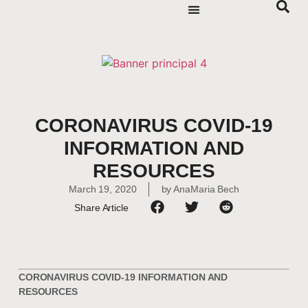
CORONAVIRUS COVID-19
INFORMATION AND
RESOURCES
March 19, 2020
by
AnaMaria Bech
Share Article
CORONAVIRUS COVID-19 INFORMATION AND
RESOURCES