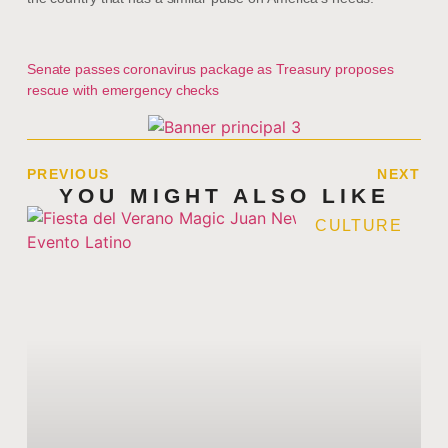
Senate passes coronavirus package as Treasury proposes
rescue with emergency checks
PREVIOUS
NEXT
YOU MIGHT ALSO LIKE
CULTURE