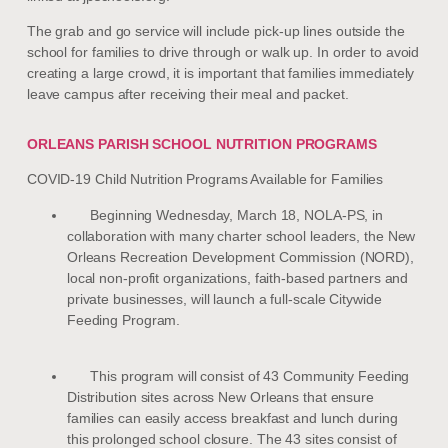
The grab and go service will include pick-up lines outside the
school for families to drive through or walk up. In order to avoid
creating a large crowd, it is important that families immediately
leave campus after receiving their meal and packet.
ORLEANS PARISH SCHOOL NUTRITION PROGRAMS
COVID-19 Child Nutrition Programs Available for Families
Beginning Wednesday, March 18, NOLA-PS, in
collaboration with many charter school leaders, the New
Orleans Recreation Development Commission (NORD),
local non-profit organizations, faith-based partners and
private businesses, will launch a full-scale Citywide
Feeding Program.
This program will consist of 43 Community Feeding
Distribution sites across New Orleans that ensure
families can easily access breakfast and lunch during
this prolonged school closure. The 43 sites consist of