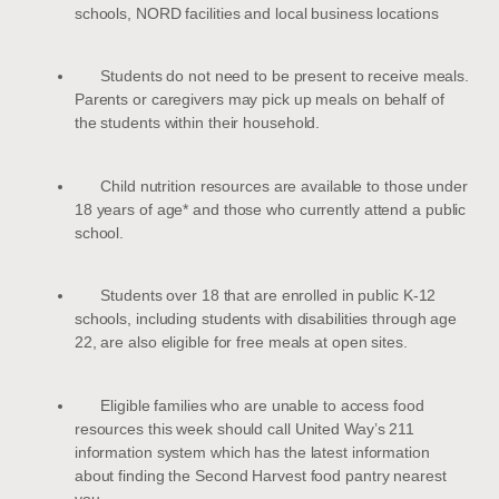
schools, NORD facilities and local business locations
Students do not need to be present to receive meals.
Parents or caregivers may pick up meals on behalf of
the students within their household.
Child nutrition resources are available to those under
18 years of age* and those who currently attend a public
school.
Students over 18 that are enrolled in public K-12
schools, including students with disabilities through age
22, are also eligible for free meals at open sites.
Eligible families who are unable to access food
resources this week should call United Way’s 211
information system which has the latest information
about finding the Second Harvest food pantry nearest
you.