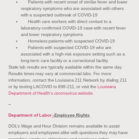
Patients with recent onset of similar fever and lower
respiratory symptoms who are associated with others
with a suspected outbreak of COVID-19
Health care workers with direct contact to a
laboratory-confirmed COVID-19 case with recent fever
and lower respiratory symptoms
Homeless patients with suspected COVID-19
Patients with suspected COVID-19 who are
associated with a high-risk exposure setting such as a
long-term care facility or a correctional facility
State lab results are typically available within the same day.
Results times may vary at commercial labs. For more
information, contact the Louisiana 211 Network by dialing 211
or by texting LACOVID to 898-211, or visit the
Louisiana
Department of Health’s coronavirus website.
–
Department of Labor
-Employee Rights
DOL’s Wage and Hour Division remains available to assist
employers and employees alike with questions they may have
regarding employer obligations and employee rights,