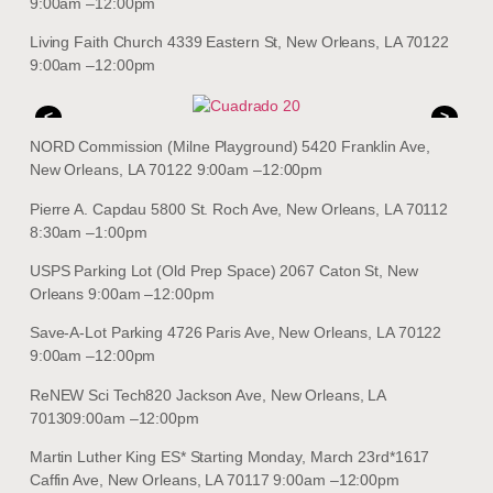
9:00am –12:00pm
Living Faith Church 4339 Eastern St, New Orleans, LA 70122
9:00am –12:00pm
<
>
NORD Commission (Milne Playground) 5420 Franklin Ave,
New Orleans, LA 70122 9:00am –12:00pm
Pierre A. Capdau 5800 St. Roch Ave, New Orleans, LA 70112
8:30am –1:00pm
USPS Parking Lot (Old Prep Space) 2067 Caton St, New
Orleans 9:00am –12:00pm
Save-A-Lot Parking 4726 Paris Ave, New Orleans, LA 70122
9:00am –12:00pm
ReNEW Sci Tech820 Jackson Ave, New Orleans, LA
701309:00am –12:00pm
Martin Luther King ES* Starting Monday, March 23rd*1617
Caffin Ave, New Orleans, LA 70117 9:00am –12:00pm