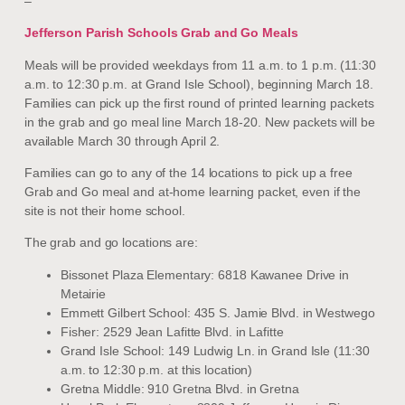
–
Jefferson Parish Schools Grab and Go Meals
Meals will be provided weekdays from 11 a.m. to 1 p.m. (11:30
a.m. to 12:30 p.m. at Grand Isle School), beginning March 18.
Families can pick up the first round of printed learning packets
in the grab and go meal line March 18-20. New packets will be
available March 30 through April 2.
Families can go to any of the 14 locations to pick up a free
Grab and Go meal and at-home learning packet, even if the
site is not their home school.
The grab and go locations are:
Bissonet Plaza Elementary: 6818 Kawanee Drive in
Metairie
Emmett Gilbert School: 435 S. Jamie Blvd. in Westwego
Fisher: 2529 Jean Lafitte Blvd. in Lafitte
Grand Isle School: 149 Ludwig Ln. in Grand Isle (11:30
a.m. to 12:30 p.m. at this location)
Gretna Middle: 910 Gretna Blvd. in Gretna