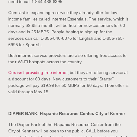
need to call 1-844-488-8395.
Comcast is expanding a service they already offer for low-
income families called Internet Essentials. The service, which is
normally $9.95 a month, will be free for new customers for 60
days and is 25 MBPS. People hoping to sign up for the
services can call 1-855-846-8376 for English and 1-855-765-
6995 for Spanish.
Both internet service providers are also offering free access to
their Wi-Fi hotspots across the country.
Cox isn’t providing free internet
, but they are offering service at
a discount for 60 days. New customers to their “Starter”
package will pay $19.99 for 50 MBPS for 60 days. Their offer is
valid through May 15.
DIAPER BANK. Hispanic Resource Center. City of Kenner
The Diaper Bank of the Hispanic Resource Center from the
City of Kenner will be open to the public, CALL before you