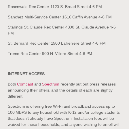
Rosenwald Rec Center 1120 S. Broad Street 4-6 PM
Sanchez Multi-Service Center 1616 Caffin Avenue 4-6 PM
Stallings St. Claude Rec Center 4300 St. Claude Avenue 4-6
PM
St. Bernard Rec Center 1500 Lafreniere Street 4-6 PM
Treme Rec Center 900 N. Villere Street 4-6 PM
–
INTERNET ACCESS
Both
Comcast
and
Spectrum
recently put out press releases
announcing their offers, and the details of each are slightly
different.
Spectrum is offering free Wi-Fi and broadband access up to
100 MBPS to any household with K-12 and/or college students
that doesn’t already have Spectrum. Installation fees will be
waived for these households, and anyone wishing to enroll will