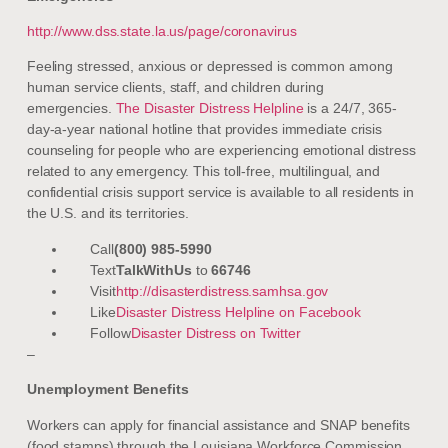
http://www.dss.state.la.us/page/coronavirus
Feeling stressed, anxious or depressed is common among
human service clients, staff, and children during
emergencies.
The Disaster Distress Helpline
is a 24/7, 365-
day-a-year national hotline that provides immediate crisis
counseling for people who are experiencing emotional distress
related to any emergency. This toll-free, multilingual, and
confidential crisis support service is available to all residents in
the U.S. and its territories.
Call
(800) 985-5990
Text
TalkWithUs
to
66746
Visit
http://disasterdistress.samhsa.gov
Like
Disaster Distress Helpline on Facebook
Follow
Disaster Distress on Twitter
–
Unemployment Benefits
Workers can apply for financial assistance and SNAP benefits
(food stamps) through the Louisiana Workforce Commission,