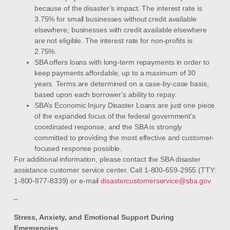
because of the disaster’s impact. The interest rate is
3.75% for small businesses without credit available
elsewhere; businesses with credit available elsewhere
are not eligible. The interest rate for non-profits is
2.75%.
SBA offers loans with long-term repayments in order to
keep payments affordable, up to a maximum of 30
years. Terms are determined on a case-by-case basis,
based upon each borrower’s ability to repay.
SBA’s Economic Injury Disaster Loans are just one piece
of the expanded focus of the federal government’s
coordinated response, and the SBA is strongly
committed to providing the most effective and customer-
focused response possible.
For additional information, please contact the SBA disaster
assistance customer service center. Call 1-800-659-2955 (TTY:
1-800-877-8339) or e-mail
disastercustomerservice@sba.gov
–
Stress, Anxiety, and Emotional Support During
Emergencies