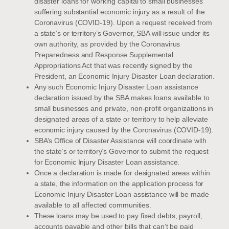
disaster loans for working capital to small businesses
suffering substantial economic injury as a result of the
Coronavirus (COVID-19). Upon a request received from
a state’s or territory’s Governor, SBA will issue under its
own authority, as provided by the Coronavirus
Preparedness and Response Supplemental
Appropriations Act that was recently signed by the
President, an Economic Injury Disaster Loan declaration.
Any such Economic Injury Disaster Loan assistance
declaration issued by the SBA makes loans available to
small businesses and private, non-profit organizations in
designated areas of a state or territory to help alleviate
economic injury caused by the Coronavirus (COVID-19).
SBA’s Office of Disaster Assistance will coordinate with
the state’s or territory’s Governor to submit the request
for Economic Injury Disaster Loan assistance.
Once a declaration is made for designated areas within
a state, the information on the application process for
Economic Injury Disaster Loan assistance will be made
available to all affected communities.
These loans may be used to pay fixed debts, payroll,
accounts payable and other bills that can’t be paid