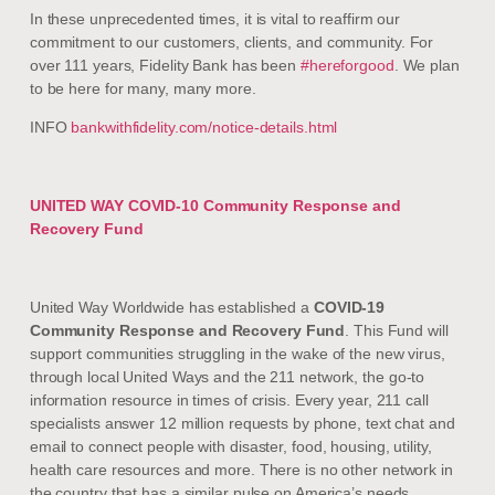
In these unprecedented times, it is vital to reaffirm our
commitment to our customers, clients, and community. For
over 111 years, Fidelity Bank has been
#hereforgood
. We plan
to be here for many, many more.
INFO
bankwithfidelity.com/notice-details.html
UNITED WAY COVID-10 Community Response and
Recovery Fund
United Way Worldwide has established a
COVID-19
Community Response and Recovery Fund
. This Fund will
support communities struggling in the wake of the new virus,
through local United Ways and the 211 network, the go-to
information resource in times of crisis. Every year, 211 call
specialists answer 12 million requests by phone, text chat and
email to connect people with disaster, food, housing, utility,
health care resources and more. There is no other network in
the country that has a similar pulse on America’s needs.