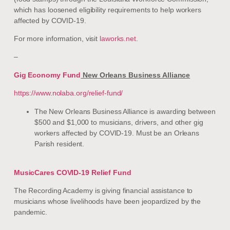
which has loosened eligibility requirements to help workers
affected by COVID-19.
For more information, visit
laworks.net
.
–
Gig Economy Fund
New Orleans Business Alliance
https://www.nolaba.org/relief-fund/
The New Orleans Business Alliance is awarding between
$500 and $1,000 to musicians, drivers, and other gig
workers affected by COVID-19. Must be an Orleans
Parish resident.
MusicCares COVID-19 Relief Fund
The Recording Academy is giving financial assistance to
musicians whose livelihoods have been jeopardized by the
pandemic.