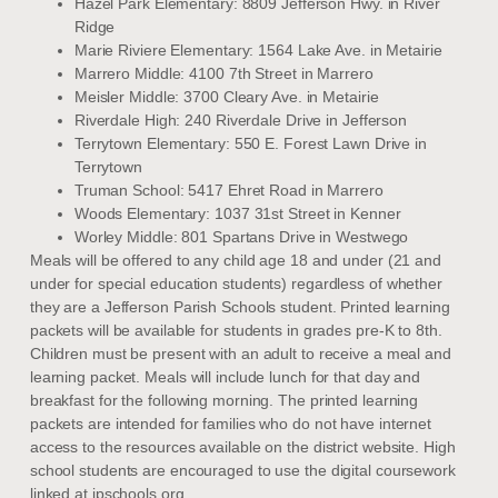
Hazel Park Elementary: 8809 Jefferson Hwy. in River
Ridge
Marie Riviere Elementary: 1564 Lake Ave. in Metairie
Marrero Middle: 4100 7th Street in Marrero
Meisler Middle: 3700 Cleary Ave. in Metairie
Riverdale High: 240 Riverdale Drive in Jefferson
Terrytown Elementary: 550 E. Forest Lawn Drive in
Terrytown
Truman School: 5417 Ehret Road in Marrero
Woods Elementary: 1037 31st Street in Kenner
Worley Middle: 801 Spartans Drive in Westwego
Meals will be offered to any child age 18 and under (21 and
under for special education students) regardless of whether
they are a Jefferson Parish Schools student. Printed learning
packets will be available for students in grades pre-K to 8th.
Children must be present with an adult to receive a meal and
learning packet. Meals will include lunch for that day and
breakfast for the following morning. The printed learning
packets are intended for families who do not have internet
access to the resources available on the district website. High
school students are encouraged to use the digital coursework
linked at jpschools.org.