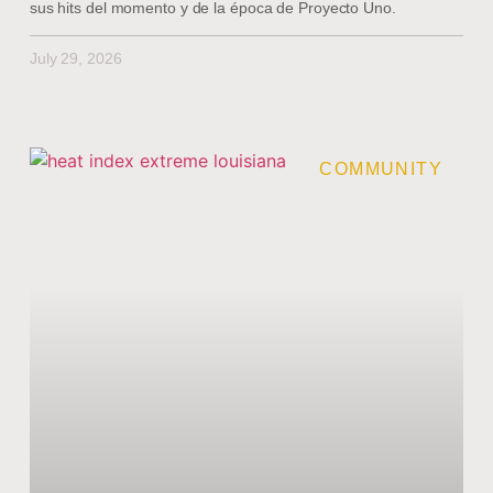
sus hits del momento y de la época de Proyecto Uno.
July 29, 2026
COMMUNITY