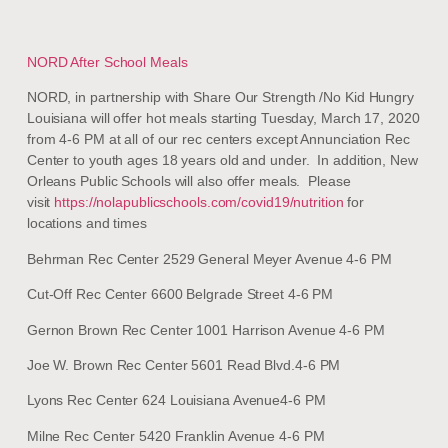
NORD After School Meals
NORD, in partnership with Share Our Strength /No Kid Hungry
Louisiana will offer hot meals starting Tuesday, March 17, 2020
from 4-6 PM at all of our rec centers except Annunciation Rec
Center to youth ages 18 years old and under. In addition, New
Orleans Public Schools will also offer meals. Please
visit
https://nolapublicschools.com/covid19/nutrition
for
locations and times
Behrman Rec Center 2529 General Meyer Avenue 4-6 PM
Cut-Off Rec Center 6600 Belgrade Street 4-6 PM
Gernon Brown Rec Center 1001 Harrison Avenue 4-6 PM
Joe W. Brown Rec Center 5601 Read Blvd.4-6 PM
Lyons Rec Center 624 Louisiana Avenue4-6 PM
Milne Rec Center 5420 Franklin Avenue 4-6 PM