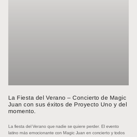
La Fiesta del Verano – Concierto de Magic
Juan con sus éxitos de Proyecto Uno y del
momento.
La fiesta del Verano que nadie se quiere perder. El evento
latino más emocionante con Magic Juan en concierto y todos