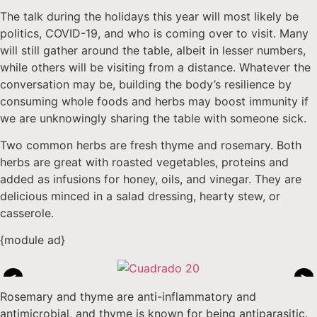
The talk during the holidays this year will most likely be
politics, COVID-19, and who is coming over to visit. Many
will still gather around the table, albeit in lesser numbers,
while others will be visiting from a distance. Whatever the
conversation may be, building the body’s resilience by
consuming whole foods and herbs may boost immunity if
we are unknowingly sharing the table with someone sick.
Two common herbs are fresh thyme and rosemary. Both
herbs are great with roasted vegetables, proteins and
added as infusions for honey, oils, and vinegar. They are
delicious minced in a salad dressing, hearty stew, or
casserole.
{module ad}
<
>
Rosemary and thyme are anti-inflammatory and
antimicrobial, and thyme is known for being antiparasitic.