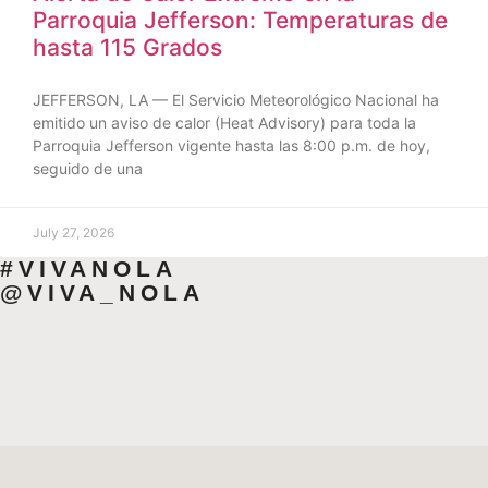
Parroquia Jefferson: Temperaturas de
hasta 115 Grados
JEFFERSON, LA — El Servicio Meteorológico Nacional ha
emitido un aviso de calor (Heat Advisory) para toda la
Parroquia Jefferson vigente hasta las 8:00 p.m. de hoy,
seguido de una
July 27, 2026
#VIVANOLA
@VIVA_NOLA