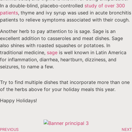
In a double-blind, placebo-controlled
study of over 300
patients
, thyme and ivy syrup was used in acute bronchitis
patients to relieve symptoms associated with their cough.
Another herb to pay attention to is sage. Sage is an
excellent addition to casseroles and meat dishes. Sage
also shines with roasted squashes or potatoes. In
traditional medicine,
sage
is well known in Latin America
for inflammation, diarrhea, heartburn, dizziness, and
seizures, to name a few.
Try to find multiple dishes that incorporate more than one
of the herbs above for your holiday meals this year.
Happy Holidays!
PREVIOUS
NEXT