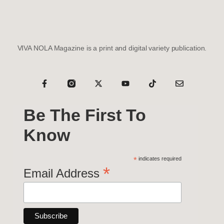
VIVA NOLA Magazine is a print and digital variety publication.
Be The First To
Know
*
indicates required
*
Email Address