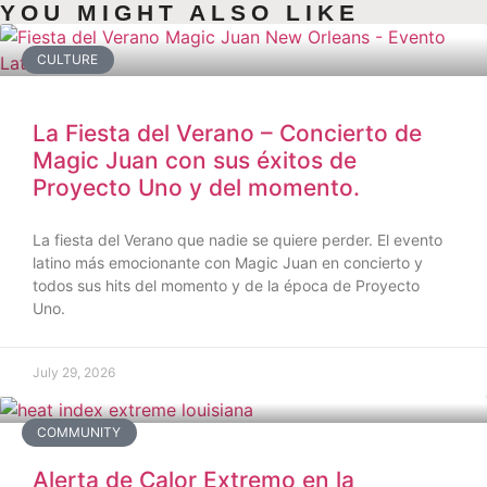
YOU MIGHT ALSO LIKE
CULTURE
La Fiesta del Verano – Concierto de
Magic Juan con sus éxitos de
Proyecto Uno y del momento.
La fiesta del Verano que nadie se quiere perder. El evento
latino más emocionante con Magic Juan en concierto y
todos sus hits del momento y de la época de Proyecto
Uno.
July 29, 2026
COMMUNITY
Alerta de Calor Extremo en la