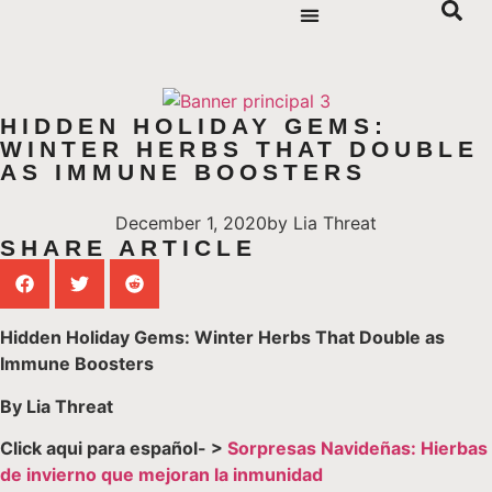
HIDDEN HOLIDAY GEMS:
WINTER HERBS THAT DOUBLE
AS IMMUNE BOOSTERS
December 1, 2020
by
Lia Threat
SHARE ARTICLE
Hidden Holiday Gems: Winter Herbs That Double as
Immune Boosters
By Lia Threat
Click aqui para español- >
Sorpresas Navideñas: Hierbas
de invierno que mejoran la inmunidad