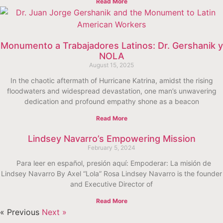
Read More
Monumento a Trabajadores Latinos: Dr. Gershanik y
NOLA
August 15, 2025
In the chaotic aftermath of Hurricane Katrina, amidst the rising
floodwaters and widespread devastation, one man’s unwavering
dedication and profound empathy shone as a beacon
Read More
Lindsey Navarro’s Empowering Mission
February 5, 2024
Para leer en español, presión aquí: Empoderar: La misión de
Lindsey Navarro By Axel “Lola” Rosa Lindsey Navarro is the founder
and Executive Director of
Read More
« Previous
Next »