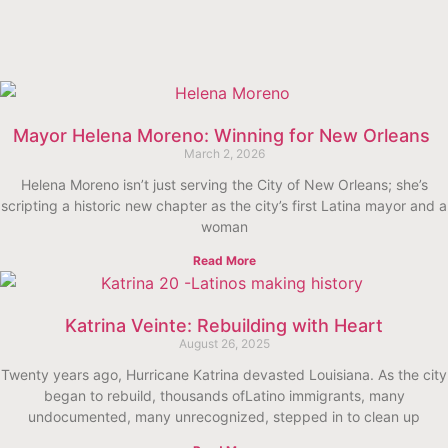
Mayor Helena Moreno: Winning for New Orleans
March 2, 2026
Helena Moreno isn’t just serving the City of New Orleans; she’s
scripting a historic new chapter as the city’s first Latina mayor and a
woman
Read More
Katrina Veinte: Rebuilding with Heart
August 26, 2025
Twenty years ago, Hurricane Katrina devasted Louisiana. As the city
began to rebuild, thousands ofLatino immigrants, many
undocumented, many unrecognized, stepped in to clean up