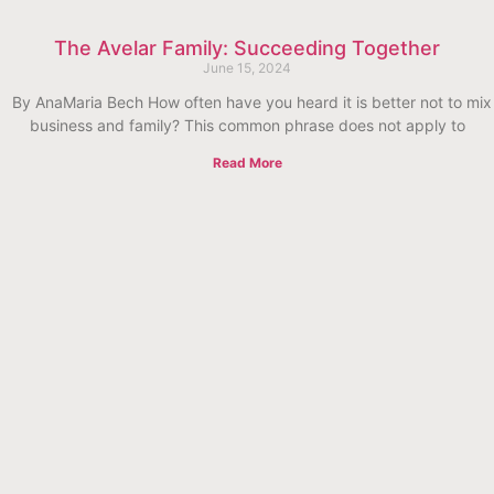
The Avelar Family: Succeeding Together
June 15, 2024
By AnaMaria Bech How often have you heard it is better not to mix
business and family? This common phrase does not apply to
Read More