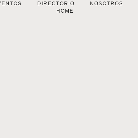
VENTOS
DIRECTORIO
NOSOTROS
HOME