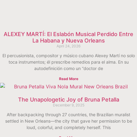
ALEXEY MARTÍ: El Eslabón Musical Perdido Entre
La Habana y Nueva Orleans
April 24, 2026
El percusionista, compositor y músico cubano Alexey Martí no solo
toca instrumentos; él prescribe remedios para el alma. En su
autodefinición como un “doctor de
Read More
The Unapologetic Joy of Bruna Petalla
December 9, 2025
After backpacking through 27 countries, the Brazilian muralist
settled in New Orleans—the city that gave her permission to be
loud, colorful, and completely herself. This