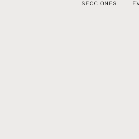
SECCIONES
E