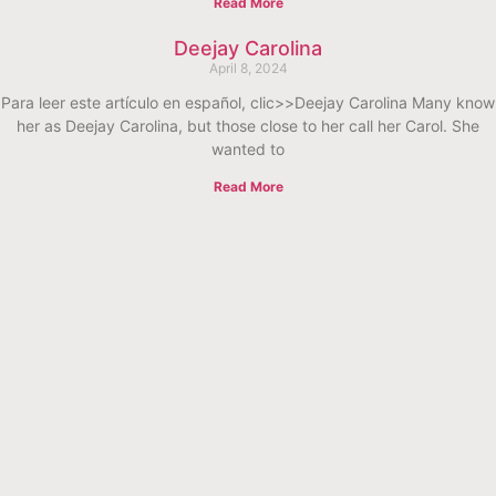
Read More
Deejay Carolina
April 8, 2024
Para leer este artículo en español, clic>>Deejay Carolina Many know
her as Deejay Carolina, but those close to her call her Carol. She
wanted to
Read More