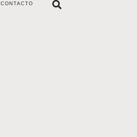
CONTACTO