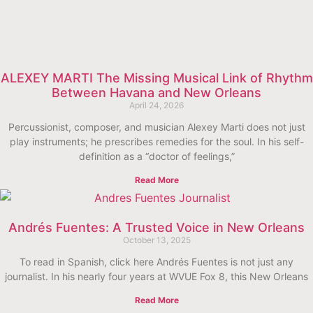
ALEXEY MARTI The Missing Musical Link of Rhythm
Between Havana and New Orleans
April 24, 2026
Percussionist, composer, and musician Alexey Marti does not just
play instruments; he prescribes remedies for the soul. In his self-
definition as a “doctor of feelings,”
Read More
Andrés Fuentes: A Trusted Voice in New Orleans
October 13, 2025
To read in Spanish, click here Andrés Fuentes is not just any
journalist. In his nearly four years at WVUE Fox 8, this New Orleans
Read More