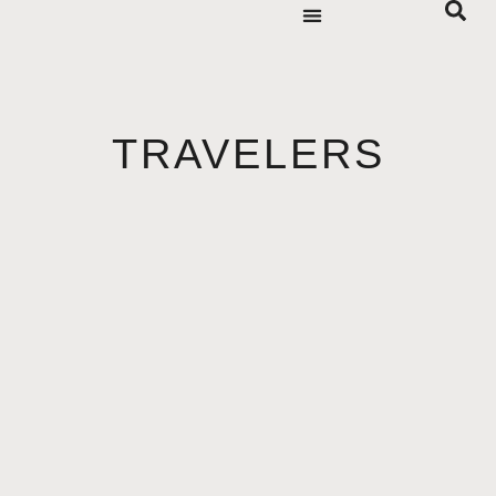
TRAVELERS