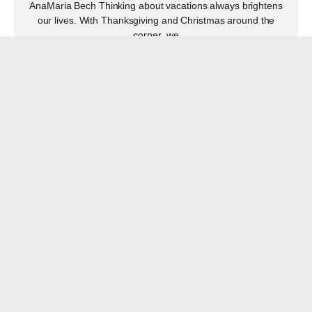
AnaMaria Bech Thinking about vacations always brightens
our lives. With Thanksgiving and Christmas around the
corner, we
READ MORE