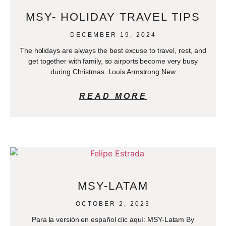
MSY- HOLIDAY TRAVEL TIPS
DECEMBER 19, 2024
The holidays are always the best excuse to travel, rest, and
get together with family, so airports become very busy
during Christmas. Louis Armstrong New
READ MORE
MSY-LATAM
OCTOBER 2, 2023
Para la versión en español clic aquí: MSY-Latam By